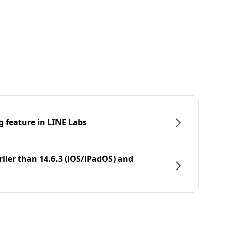
g feature in LINE Labs
rlier than 14.6.3 (iOS/iPadOS) and