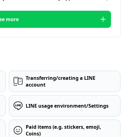
ee more
Transferring/creating a LINE
account
LINE usage environment/Settings
Paid items (e.g. stickers, emoji,
Coins)