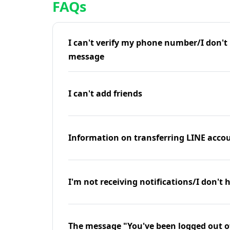
FAQs
I can't verify my phone number/I don't r
message
I can't add friends
Information on transferring LINE accou
I'm not receiving notifications/I don't 
The message "You've been logged out o