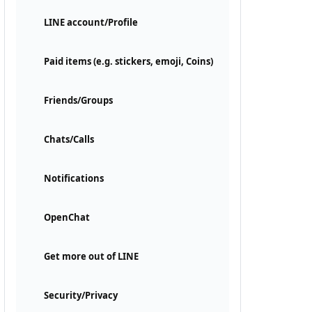
LINE account/Profile
Paid items (e.g. stickers, emoji, Coins)
Friends/Groups
Chats/Calls
Notifications
OpenChat
Get more out of LINE
Security/Privacy