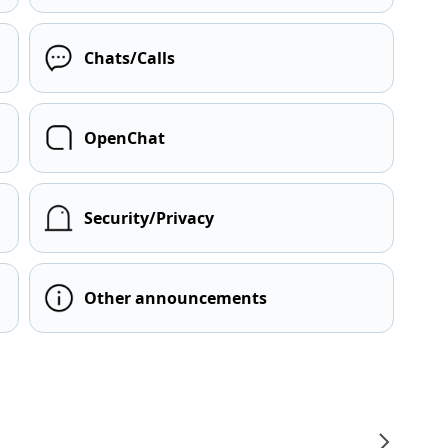
Chats/Calls
OpenChat
Security/Privacy
Other announcements