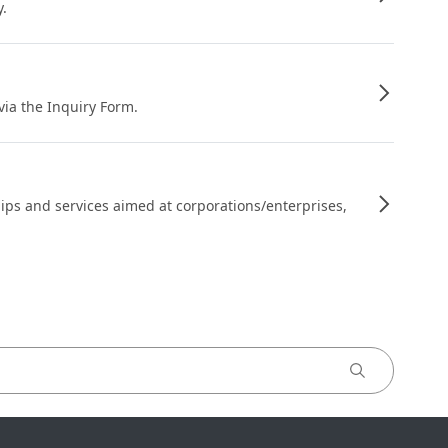
y.
 via the Inquiry Form.
ips and services aimed at corporations/enterprises,