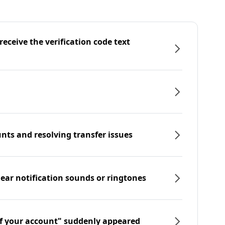
eceive the verification code text
nts and resolving transfer issues
hear notification sounds or ringtones
f your account" suddenly appeared