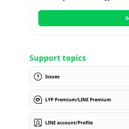
S
Support topics
Issues
LYP Premium/LINE Premium
LINE account/Profile