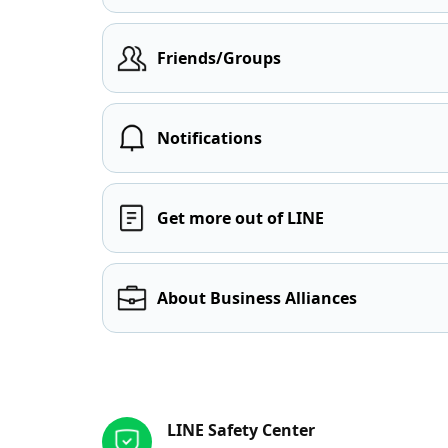
Friends/Groups
Notifications
Get more out of LINE
About Business Alliances
Other resources
LINE Safety Center