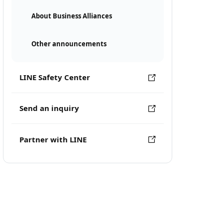
About Business Alliances
Other announcements
LINE Safety Center
Send an inquiry
Partner with LINE