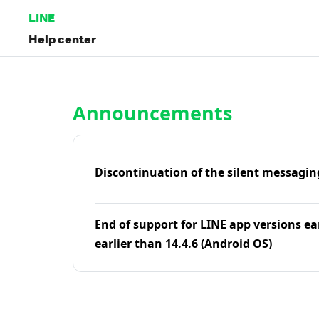
LINE
Help center
Home | LINE Help Center
Announcements
Discontinuation of the silent messagin
End of support for LINE app versions ea
earlier than 14.4.6 (Android OS)