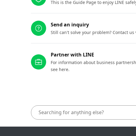
This is the Guide Page to enjoy LINE safel
Send an inquiry
Still can't solve your problem? Contact us
Partner with LINE
For information about business partnersh
see here.