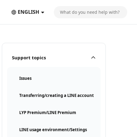
ENGLISH
Support topics
Issues
Transferring/creating a LINE account
LYP Premium/LINE Premium
LINE usage environment/Settings