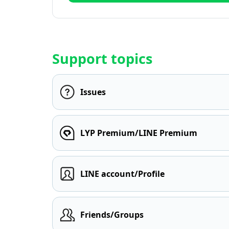
Support topics
Issues
LYP Premium/LINE Premium
LINE account/Profile
Friends/Groups