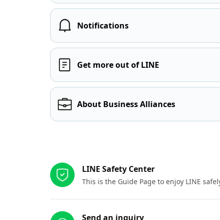
Notifications
Get more out of LINE
About Business Alliances
Other resources
LINE Safety Center
This is the Guide Page to enjoy LINE safel
Send an inquiry