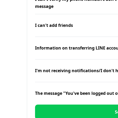
message
I can't add friends
Information on transferring LINE accou
I'm not receiving notifications/I don't 
The message "You've been logged out o
S