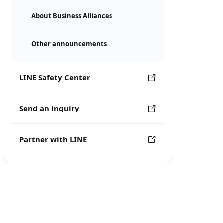
About Business Alliances
Other announcements
LINE Safety Center
Send an inquiry
Partner with LINE