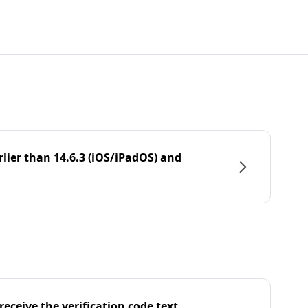
rlier than 14.6.3 (iOS/iPadOS) and
eceive the verification code text