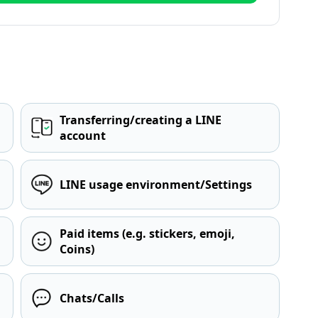
Transferring/creating a LINE
account
LINE usage environment/Settings
Paid items (e.g. stickers, emoji,
Coins)
Chats/Calls