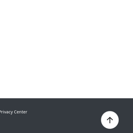
Privacy Center