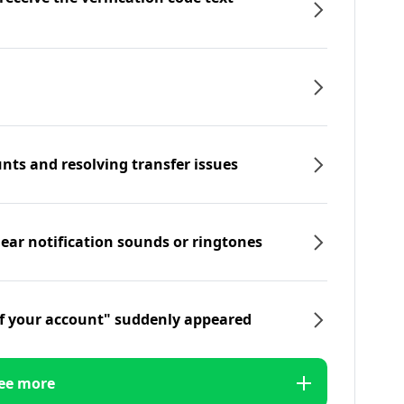
nts and resolving transfer issues
hear notification sounds or ringtones
f your account" suddenly appeared
ee more