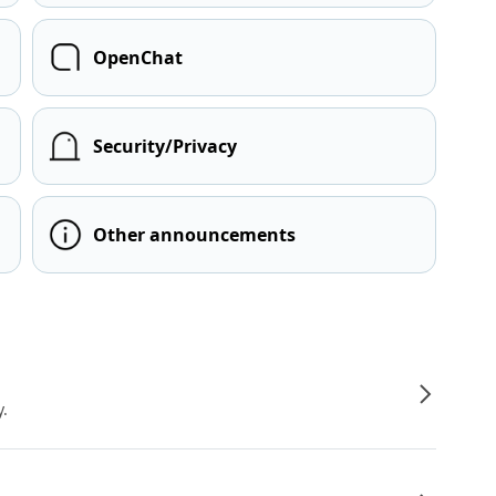
OpenChat
Security/Privacy
Other announcements
y.