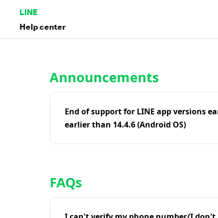
LINE
Help center
Home | LINE Help Center
Announcements
End of support for LINE app versions ea
earlier than 14.4.6 (Android OS)
FAQs
I can't verify my phone number/I don't r