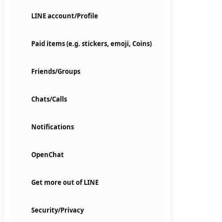
LINE account/Profile
Paid items (e.g. stickers, emoji, Coins)
Friends/Groups
Chats/Calls
Notifications
OpenChat
Get more out of LINE
Security/Privacy