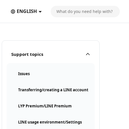
ENGLISH
Support topics
Issues
Transferring/creating a LINE account
LYP Premium/LINE Premium
LINE usage environment/Settings