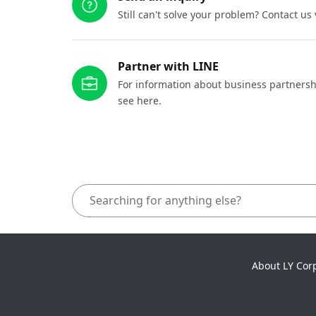
Still can't solve your problem? Contact us
Partner with LINE
For information about business partnersh
see here.
About LY Cor