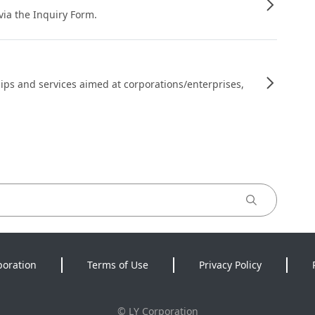
 via the Inquiry Form.
ips and services aimed at corporations/enterprises,
poration
Terms of Use
Privacy Policy
©
LY Corporation