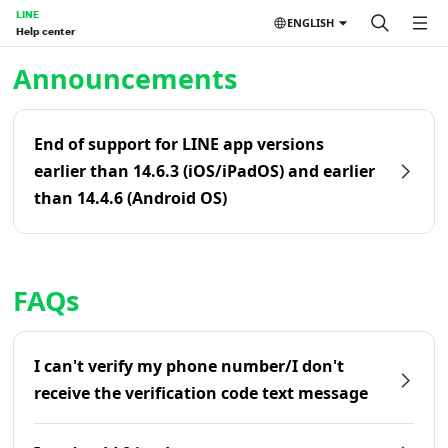
LINE
ENGLISH
Help center
Home | LINE Help Center
Announcements
End of support for LINE app versions
earlier than 14.6.3 (iOS/iPadOS) and earlier
than 14.4.6 (Android OS)
FAQs
I can't verify my phone number/I don't
receive the verification code text message