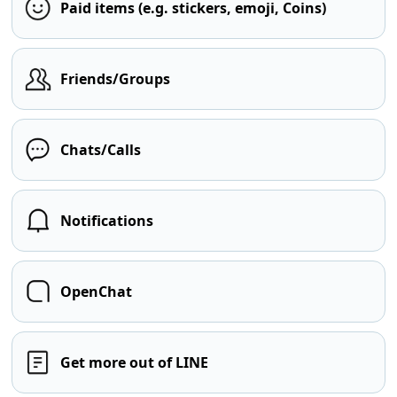
Paid items (e.g. stickers, emoji, Coins)
Friends/Groups
Chats/Calls
Notifications
OpenChat
Get more out of LINE