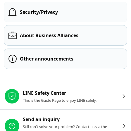
Security/Privacy
About Business Alliances
Other announcements
Other resources
LINE Safety Center
This is the Guide Page to enjoy LINE safely.
Send an inquiry
Still can't solve your problem? Contact us via the