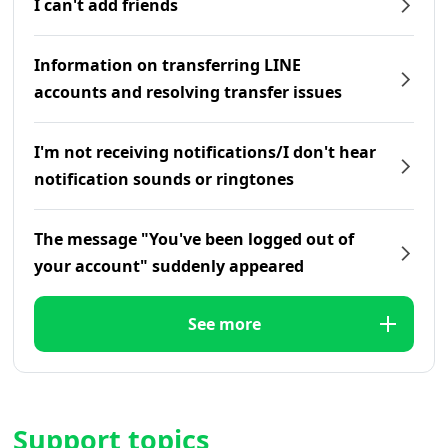
I can't add friends
Information on transferring LINE
accounts and resolving transfer issues
I'm not receiving notifications/I don't hear
notification sounds or ringtones
The message "You've been logged out of
your account" suddenly appeared
See more
Support topics