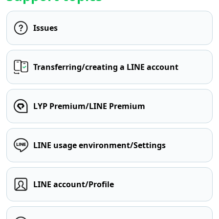
Issues
Transferring/creating a LINE account
LYP Premium/LINE Premium
LINE usage environment/Settings
LINE account/Profile