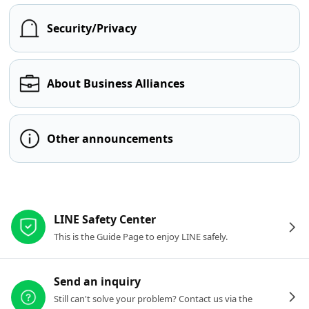
Security/Privacy
About Business Alliances
Other announcements
Other resources
LINE Safety Center
This is the Guide Page to enjoy LINE safely.
Send an inquiry
Still can't solve your problem? Contact us via the