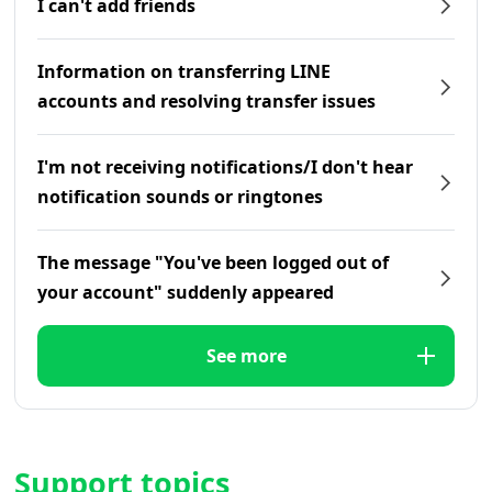
I can't add friends
Information on transferring LINE
accounts and resolving transfer issues
I'm not receiving notifications/I don't hear
notification sounds or ringtones
The message "You've been logged out of
your account" suddenly appeared
See more
Support topics