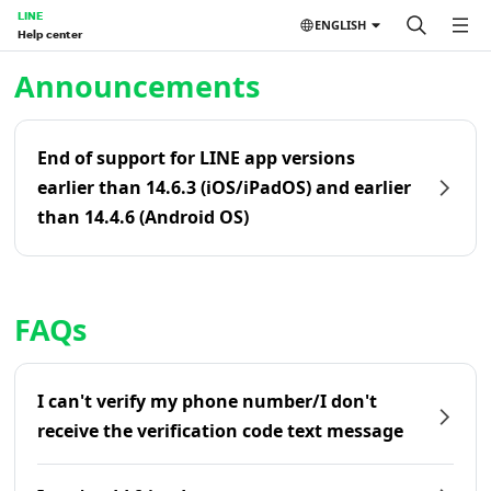
LINE
ENGLISH
Help center
Home | LINE Help Center
Announcements
End of support for LINE app versions
earlier than 14.6.3 (iOS/iPadOS) and earlier
than 14.4.6 (Android OS)
FAQs
I can't verify my phone number/I don't
receive the verification code text message