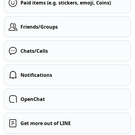
Paid items (e.g. stickers, emoji, Coins)
Friends/Groups
Chats/Calls
Notifications
OpenChat
Get more out of LINE