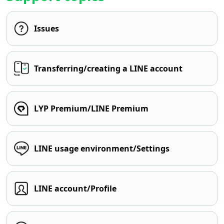
Issues
Transferring/creating a LINE account
LYP Premium/LINE Premium
LINE usage environment/Settings
LINE account/Profile