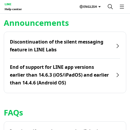
LINE
ENGLISH
Help center
Home | LINE Help Center
Announcements
Discontinuation of the silent messaging
feature in LINE Labs
End of support for LINE app versions
earlier than 14.6.3 (iOS/iPadOS) and earlier
than 14.4.6 (Android OS)
FAQs