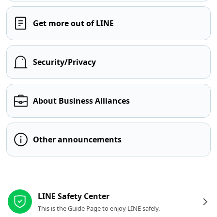
Get more out of LINE
Security/Privacy
About Business Alliances
Other announcements
Other resources
LINE Safety Center
This is the Guide Page to enjoy LINE safely.