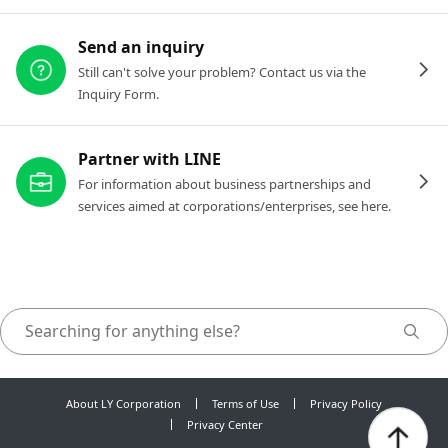
Send an inquiry
Still can't solve your problem? Contact us via the
Inquiry Form.
Partner with LINE
For information about business partnerships and
services aimed at corporations/enterprises, see here.
About LY Corporation
Terms of Use
Privacy Policy
Privacy Center