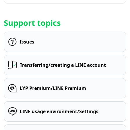
Support topics
Issues
Transferring/creating a LINE account
LYP Premium/LINE Premium
LINE usage environment/Settings