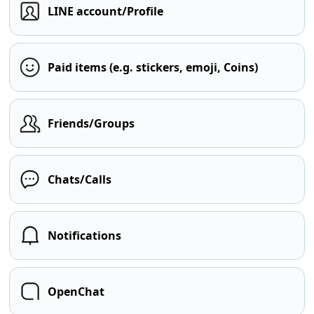
LINE account/Profile
Paid items (e.g. stickers, emoji, Coins)
Friends/Groups
Chats/Calls
Notifications
OpenChat