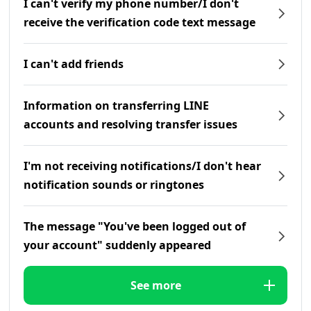
I can't verify my phone number/I don't
receive the verification code text message
I can't add friends
Information on transferring LINE
accounts and resolving transfer issues
I'm not receiving notifications/I don't hear
notification sounds or ringtones
The message "You've been logged out of
your account" suddenly appeared
See more