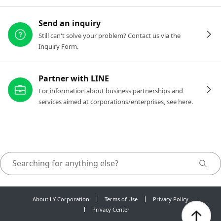
Send an inquiry
Still can't solve your problem? Contact us via the
Inquiry Form.
Partner with LINE
For information about business partnerships and
services aimed at corporations/enterprises, see here.
About LY Corporation
Terms of Use
Privacy Policy
Privacy Center