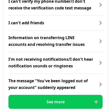
I can't verify my phone number/I don't
receive the verification code text message
I can't add friends
Information on transferring LINE
accounts and resolving transfer issues
I'm not receiving notifications/I don't hear
notification sounds or ringtones
The message "You've been logged out of
your account" suddenly appeared
See more