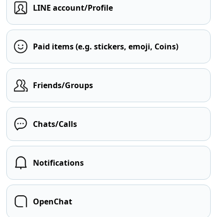
LINE account/Profile
Paid items (e.g. stickers, emoji, Coins)
Friends/Groups
Chats/Calls
Notifications
OpenChat