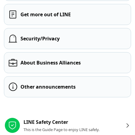
Get more out of LINE
Security/Privacy
About Business Alliances
Other announcements
Other resources
LINE Safety Center
This is the Guide Page to enjoy LINE safely.