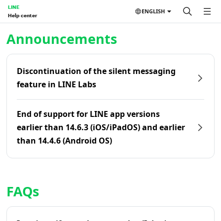
LINE
ENGLISH
Help center
Home | LINE Help Center
Announcements
Discontinuation of the silent messaging
feature in LINE Labs
End of support for LINE app versions
earlier than 14.6.3 (iOS/iPadOS) and earlier
than 14.4.6 (Android OS)
FAQs