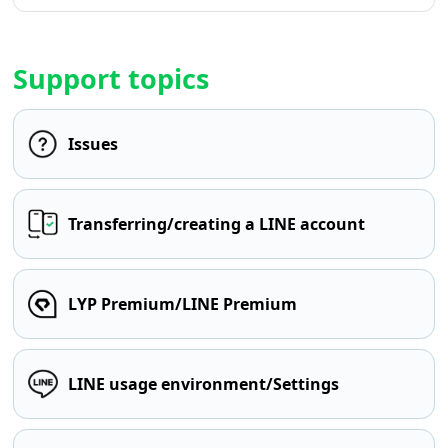
Support topics
Issues
Transferring/creating a LINE account
LYP Premium/LINE Premium
LINE usage environment/Settings