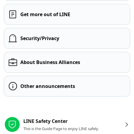
Get more out of LINE
Security/Privacy
About Business Alliances
Other announcements
Other resources
LINE Safety Center
This is the Guide Page to enjoy LINE safely.