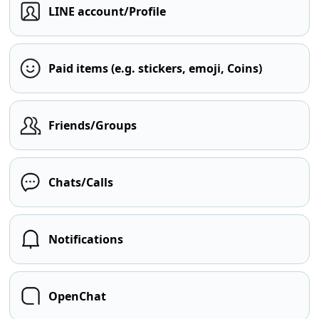
LINE account/Profile
Paid items (e.g. stickers, emoji, Coins)
Friends/Groups
Chats/Calls
Notifications
OpenChat