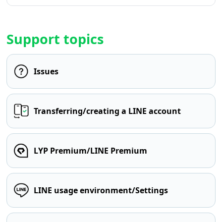
Support topics
Issues
Transferring/creating a LINE account
LYP Premium/LINE Premium
LINE usage environment/Settings