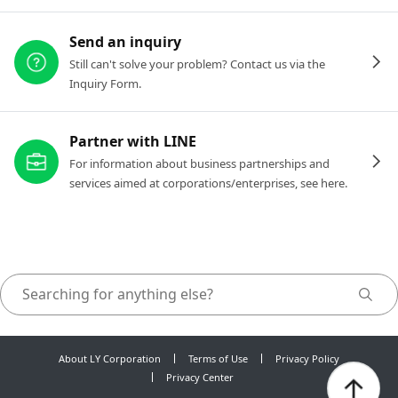
Send an inquiry
Still can't solve your problem? Contact us via the
Inquiry Form.
Partner with LINE
For information about business partnerships and
services aimed at corporations/enterprises, see here.
About LY Corporation
Terms of Use
Privacy Policy
Privacy Center