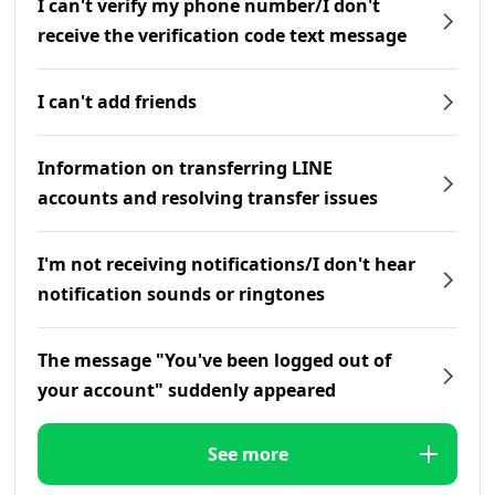
I can't verify my phone number/I don't
receive the verification code text message
I can't add friends
Information on transferring LINE
accounts and resolving transfer issues
I'm not receiving notifications/I don't hear
notification sounds or ringtones
The message "You've been logged out of
your account" suddenly appeared
See more