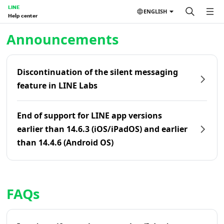
LINE
ENGLISH
Help center
Home | LINE Help Center
Announcements
Discontinuation of the silent messaging
feature in LINE Labs
End of support for LINE app versions
earlier than 14.6.3 (iOS/iPadOS) and earlier
than 14.4.6 (Android OS)
FAQs