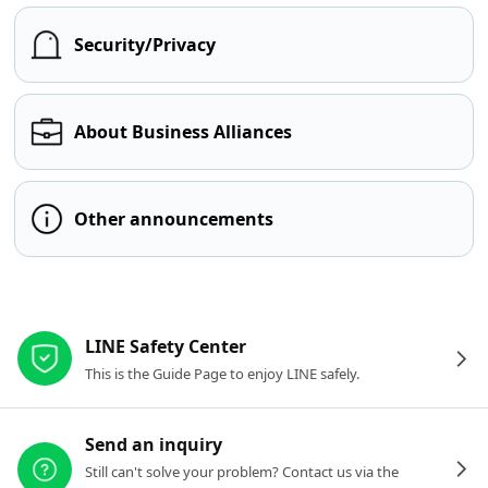
Security/Privacy
About Business Alliances
Other announcements
Other resources
LINE Safety Center
This is the Guide Page to enjoy LINE safely.
Send an inquiry
Still can't solve your problem? Contact us via the