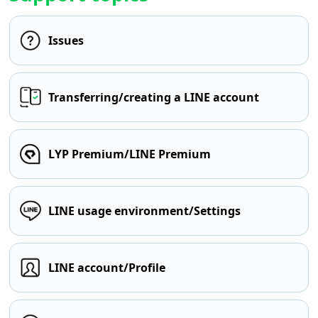
Issues
Transferring/creating a LINE account
LYP Premium/LINE Premium
LINE usage environment/Settings
LINE account/Profile