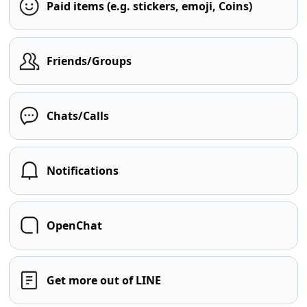
Paid items (e.g. stickers, emoji, Coins)
Friends/Groups
Chats/Calls
Notifications
OpenChat
Get more out of LINE