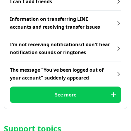
I can't add friends
Information on transferring LINE
accounts and resolving transfer issues
I'm not receiving notifications/I don't hear
notification sounds or ringtones
The message "You've been logged out of
your account" suddenly appeared
See more
Support topics