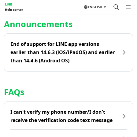
LINE
ENGLISH
Help center
Home | LINE Help Center
Announcements
End of support for LINE app versions
earlier than 14.6.3 (iOS/iPadOS) and earlier
than 14.4.6 (Android OS)
FAQs
I can't verify my phone number/I don't
receive the verification code text message