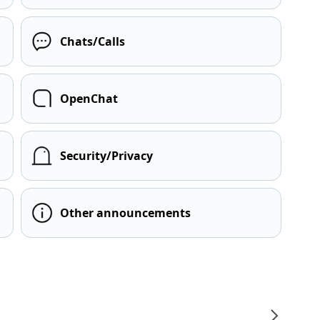
Chats/Calls
OpenChat
Security/Privacy
Other announcements