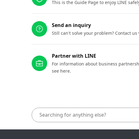
This is the Guide Page to enjoy LINE safel
Send an inquiry
Still can't solve your problem? Contact us
Partner with LINE
For information about business partnersh
see here.