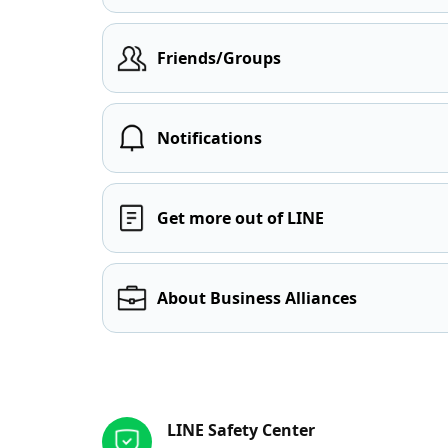
Friends/Groups
Notifications
Get more out of LINE
About Business Alliances
Other resources
LINE Safety Center