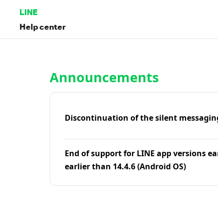
LINE
Help center
Home | LINE Help Center
Announcements
Discontinuation of the silent messagin
End of support for LINE app versions ea
earlier than 14.4.6 (Android OS)