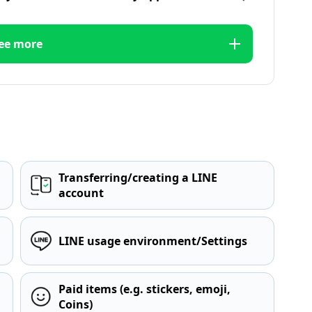
ee more
Transferring/creating a LINE
account
LINE usage environment/Settings
Paid items (e.g. stickers, emoji,
Coins)