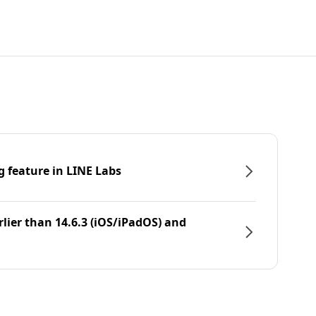
g feature in LINE Labs
rlier than 14.6.3 (iOS/iPadOS) and