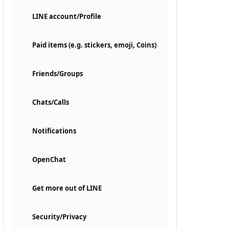
LINE account/Profile
Paid items (e.g. stickers, emoji, Coins)
Friends/Groups
Chats/Calls
Notifications
OpenChat
Get more out of LINE
Security/Privacy