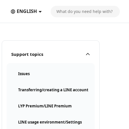
ENGLISH
Support topics
Issues
Transferring/creating a LINE account
LYP Premium/LINE Premium
LINE usage environment/Settings