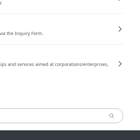
y.
 via the Inquiry Form.
ips and services aimed at corporations/enterprises,