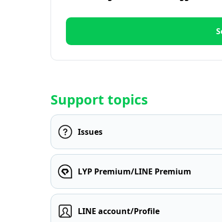
S
Support topics
Issues
LYP Premium/LINE Premium
LINE account/Profile