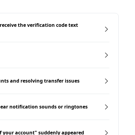
eceive the verification code text
nts and resolving transfer issues
hear notification sounds or ringtones
f your account" suddenly appeared