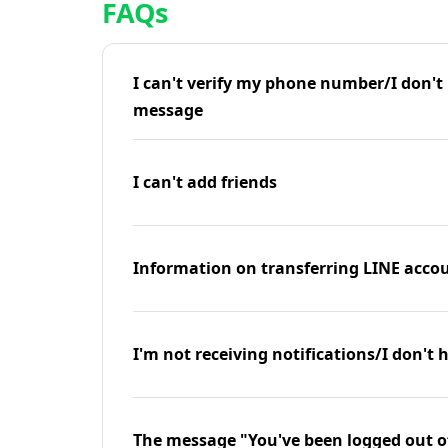
FAQs
I can't verify my phone number/I don't r
message
I can't add friends
Information on transferring LINE accou
I'm not receiving notifications/I don't 
The message "You've been logged out o