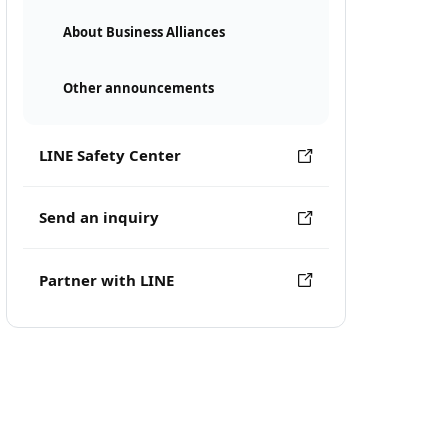
About Business Alliances
Other announcements
LINE Safety Center
Send an inquiry
Partner with LINE