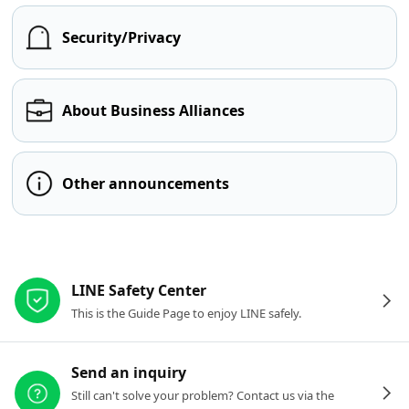
Security/Privacy
About Business Alliances
Other announcements
Other resources
LINE Safety Center
This is the Guide Page to enjoy LINE safely.
Send an inquiry
Still can't solve your problem? Contact us via the