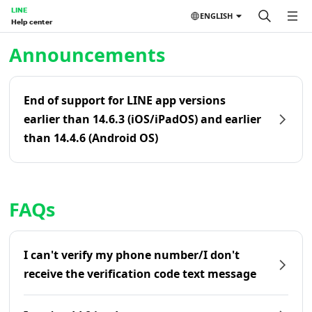
LINE
ENGLISH
Help center
Home | LINE Help Center
Announcements
End of support for LINE app versions
earlier than 14.6.3 (iOS/iPadOS) and earlier
than 14.4.6 (Android OS)
FAQs
I can't verify my phone number/I don't
receive the verification code text message