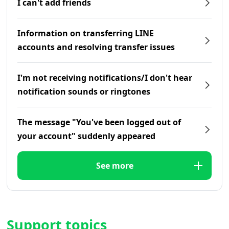
I can't add friends
Information on transferring LINE
accounts and resolving transfer issues
I'm not receiving notifications/I don't hear
notification sounds or ringtones
The message "You've been logged out of
your account" suddenly appeared
See more
Support topics