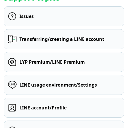
Issues
Transferring/creating a LINE account
LYP Premium/LINE Premium
LINE usage environment/Settings
LINE account/Profile