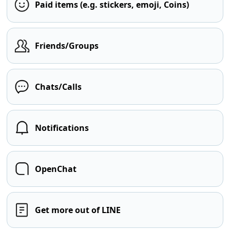
Paid items (e.g. stickers, emoji, Coins)
Friends/Groups
Chats/Calls
Notifications
OpenChat
Get more out of LINE