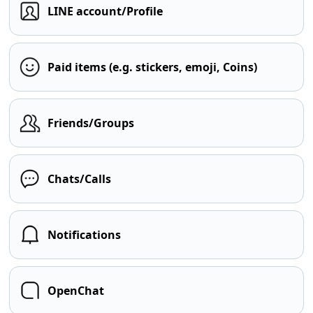
LINE account/Profile
Paid items (e.g. stickers, emoji, Coins)
Friends/Groups
Chats/Calls
Notifications
OpenChat