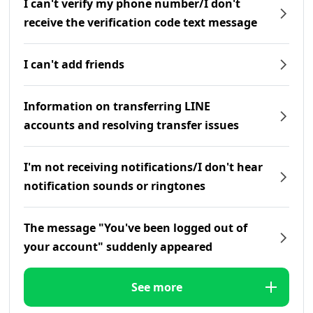
I can't verify my phone number/I don't
receive the verification code text message
I can't add friends
Information on transferring LINE
accounts and resolving transfer issues
I'm not receiving notifications/I don't hear
notification sounds or ringtones
The message "You've been logged out of
your account" suddenly appeared
See more