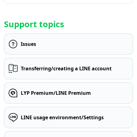
Support topics
Issues
Transferring/creating a LINE account
LYP Premium/LINE Premium
LINE usage environment/Settings