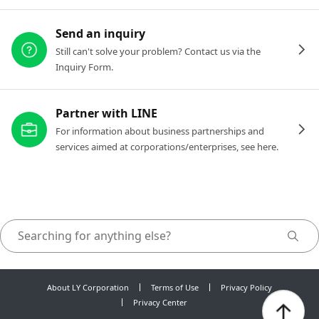
Send an inquiry
Still can't solve your problem? Contact us via the
Inquiry Form.
Partner with LINE
For information about business partnerships and
services aimed at corporations/enterprises, see here.
About LY Corporation
Terms of Use
Privacy Policy
Privacy Center