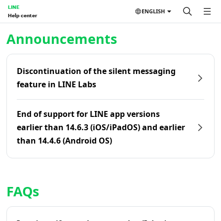
LINE
ENGLISH
Help center
Home | LINE Help Center
Announcements
Discontinuation of the silent messaging
feature in LINE Labs
End of support for LINE app versions
earlier than 14.6.3 (iOS/iPadOS) and earlier
than 14.4.6 (Android OS)
FAQs