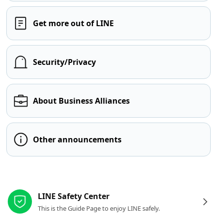
Get more out of LINE
Security/Privacy
About Business Alliances
Other announcements
Other resources
LINE Safety Center
This is the Guide Page to enjoy LINE safely.