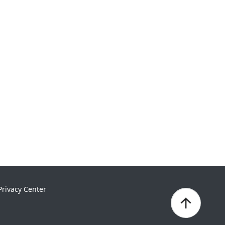
Privacy Center