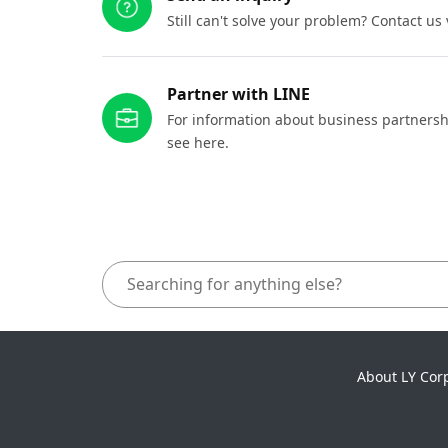
Still can't solve your problem? Contact us
Partner with LINE
For information about business partnersh
see here.
About LY Cor