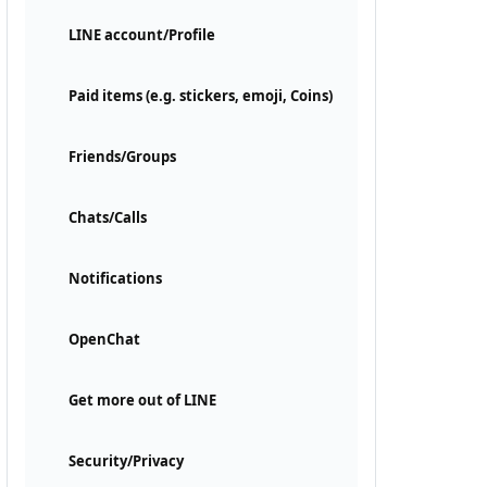
LINE account/Profile
Paid items (e.g. stickers, emoji, Coins)
Friends/Groups
Chats/Calls
Notifications
OpenChat
Get more out of LINE
Security/Privacy