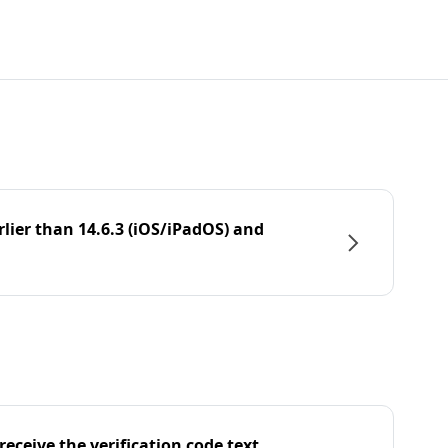
rlier than 14.6.3 (iOS/iPadOS) and
eceive the verification code text