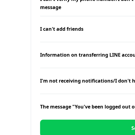
message
I can't add friends
Information on transferring LINE accou
I'm not receiving notifications/I don't 
The message "You've been logged out o
S