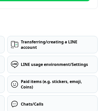
Transferring/creating a LINE
account
LINE usage environment/Settings
Paid items (e.g. stickers, emoji,
Coins)
Chats/Calls