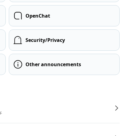
OpenChat
Security/Privacy
Other announcements
y.