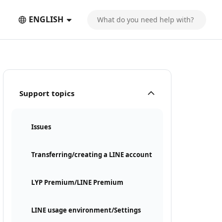
ENGLISH
Support topics
Issues
Transferring/creating a LINE account
LYP Premium/LINE Premium
LINE usage environment/Settings