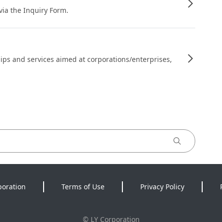
 via the Inquiry Form.
ips and services aimed at corporations/enterprises,
poration
Terms of Use
Privacy Policy
©
LY Corporation