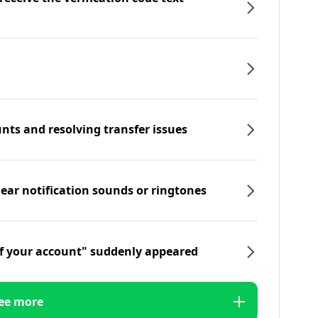
nts and resolving transfer issues
hear notification sounds or ringtones
f your account" suddenly appeared
ee more