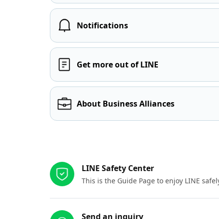
Notifications
Get more out of LINE
About Business Alliances
Other resources
LINE Safety Center
This is the Guide Page to enjoy LINE safel
Send an inquiry