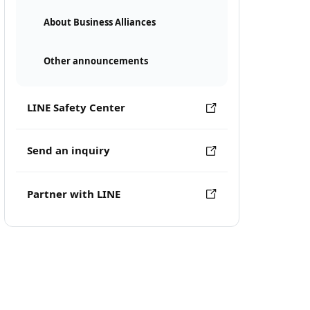
About Business Alliances
Other announcements
LINE Safety Center
Send an inquiry
Partner with LINE