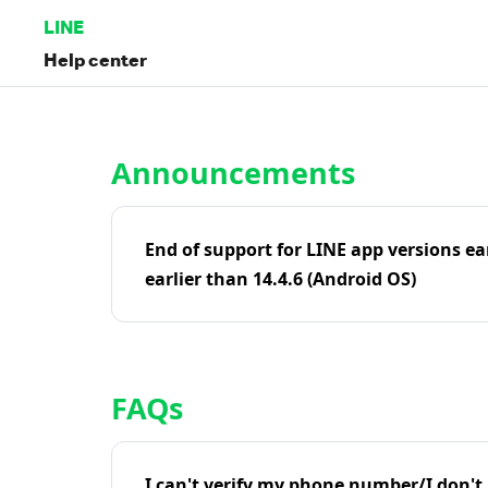
LINE
Help center
Home | LINE Help Center
Announcements
End of support for LINE app versions ea
earlier than 14.4.6 (Android OS)
FAQs
I can't verify my phone number/I don't r