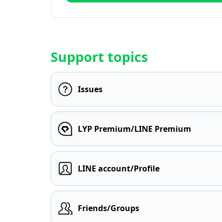
Support topics
Issues
LYP Premium/LINE Premium
LINE account/Profile
Friends/Groups