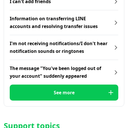
I can't add friends
Information on transferring LINE
accounts and resolving transfer issues
I'm not receiving notifications/I don't hear
notification sounds or ringtones
The message "You've been logged out of
your account" suddenly appeared
See more
Support topics