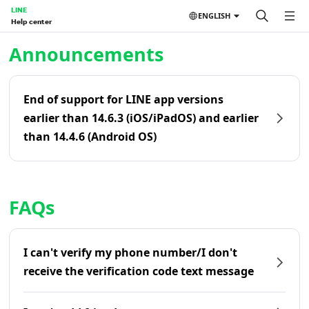
LINE
ENGLISH
Help center
Home | LINE Help Center
Announcements
End of support for LINE app versions
earlier than 14.6.3 (iOS/iPadOS) and earlier
than 14.4.6 (Android OS)
FAQs
I can't verify my phone number/I don't
receive the verification code text message