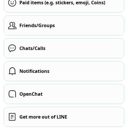
Paid items (e.g. stickers, emoji, Coins)
Friends/Groups
Chats/Calls
Notifications
OpenChat
Get more out of LINE