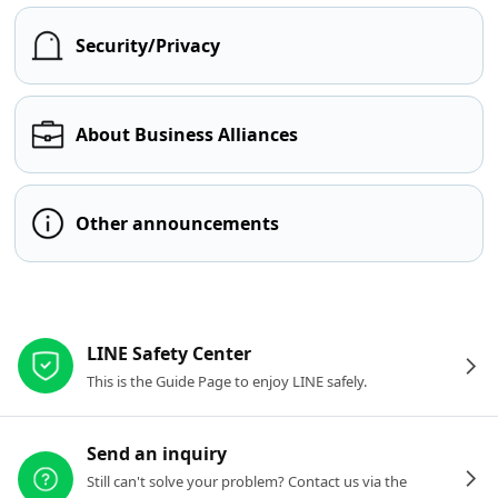
Security/Privacy
About Business Alliances
Other announcements
Other resources
LINE Safety Center
This is the Guide Page to enjoy LINE safely.
Send an inquiry
Still can't solve your problem? Contact us via the