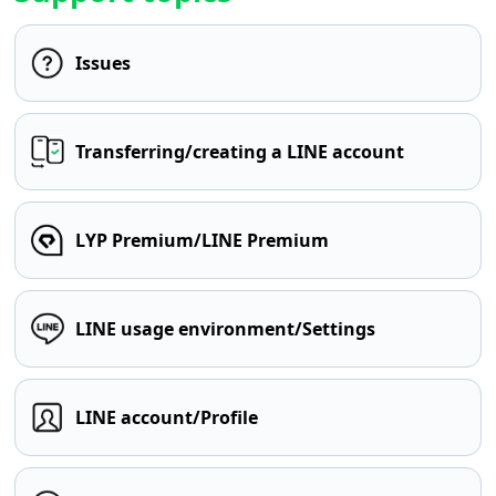
Issues
Transferring/creating a LINE account
LYP Premium/LINE Premium
LINE usage environment/Settings
LINE account/Profile