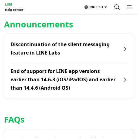
LINE
ENGLISH
Help center
Home | LINE Help Center
Announcements
Discontinuation of the silent messaging
feature in LINE Labs
End of support for LINE app versions
earlier than 14.6.3 (iOS/iPadOS) and earlier
than 14.4.6 (Android OS)
FAQs