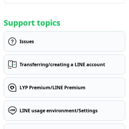
Support topics
Issues
Transferring/creating a LINE account
LYP Premium/LINE Premium
LINE usage environment/Settings