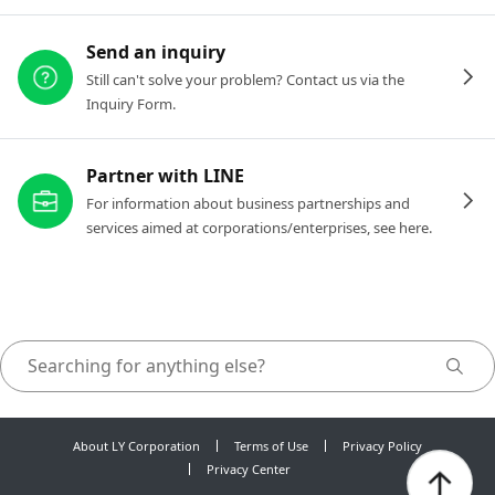
Send an inquiry
Still can't solve your problem? Contact us via the
Inquiry Form.
Partner with LINE
For information about business partnerships and
services aimed at corporations/enterprises, see here.
About LY Corporation
Terms of Use
Privacy Policy
Privacy Center