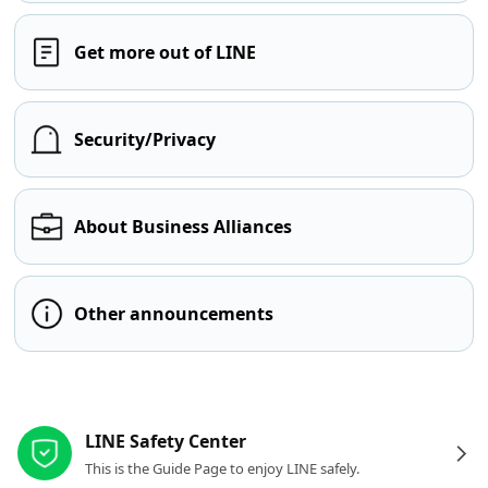
Get more out of LINE
Security/Privacy
About Business Alliances
Other announcements
Other resources
LINE Safety Center
This is the Guide Page to enjoy LINE safely.