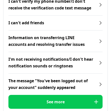
I can't verify my phone number/I don't
receive the verification code text message
I can't add friends
Information on transferring LINE
accounts and resolving transfer issues
I'm not receiving notifications/I don't hear
notification sounds or ringtones
The message "You've been logged out of
your account" suddenly appeared
See more