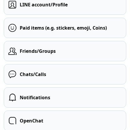
LINE account/Profile
Paid items (e.g. stickers, emoji, Coins)
Friends/Groups
Chats/Calls
Notifications
OpenChat