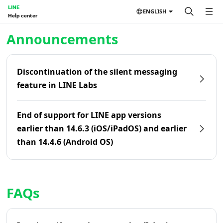
LINE
ENGLISH
Help center
Home | LINE Help Center
Announcements
Discontinuation of the silent messaging
feature in LINE Labs
End of support for LINE app versions
earlier than 14.6.3 (iOS/iPadOS) and earlier
than 14.4.6 (Android OS)
FAQs