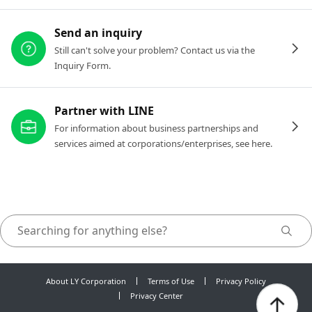
Send an inquiry
Still can't solve your problem? Contact us via the
Inquiry Form.
Partner with LINE
For information about business partnerships and
services aimed at corporations/enterprises, see here.
About LY Corporation
Terms of Use
Privacy Policy
Privacy Center