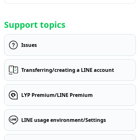
Support topics
Issues
Transferring/creating a LINE account
LYP Premium/LINE Premium
LINE usage environment/Settings