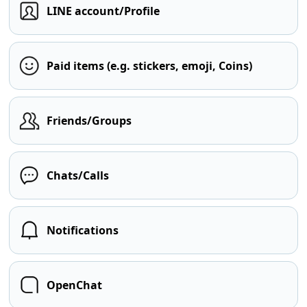
LINE account/Profile
Paid items (e.g. stickers, emoji, Coins)
Friends/Groups
Chats/Calls
Notifications
OpenChat