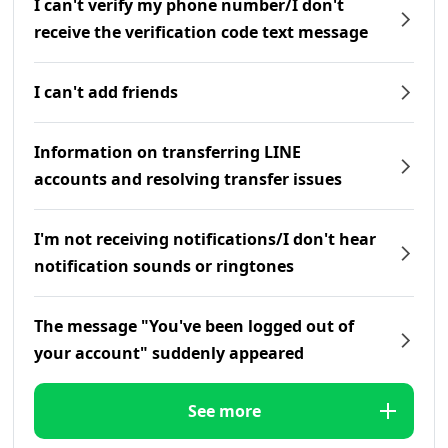
I can't verify my phone number/I don't
receive the verification code text message
I can't add friends
Information on transferring LINE
accounts and resolving transfer issues
I'm not receiving notifications/I don't hear
notification sounds or ringtones
The message "You've been logged out of
your account" suddenly appeared
See more