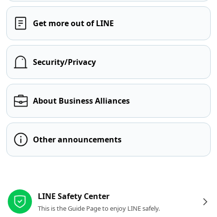
Get more out of LINE
Security/Privacy
About Business Alliances
Other announcements
Other resources
LINE Safety Center
This is the Guide Page to enjoy LINE safely.