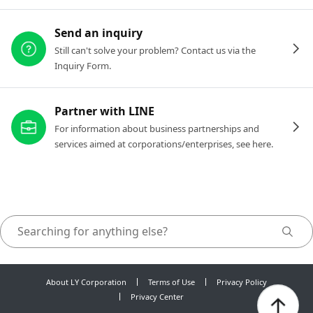
Send an inquiry
Still can't solve your problem? Contact us via the
Inquiry Form.
Partner with LINE
For information about business partnerships and
services aimed at corporations/enterprises, see here.
About LY Corporation
Terms of Use
Privacy Policy
Privacy Center