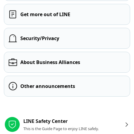
Get more out of LINE
Security/Privacy
About Business Alliances
Other announcements
Other resources
LINE Safety Center
This is the Guide Page to enjoy LINE safely.