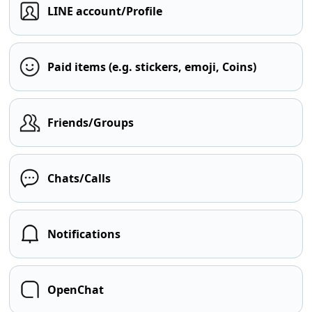
LINE account/Profile
Paid items (e.g. stickers, emoji, Coins)
Friends/Groups
Chats/Calls
Notifications
OpenChat