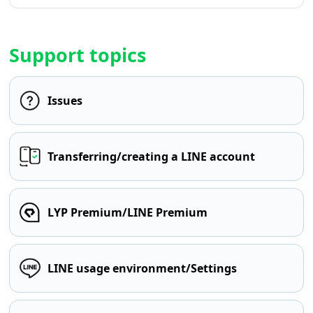
Support topics
Issues
Transferring/creating a LINE account
LYP Premium/LINE Premium
LINE usage environment/Settings