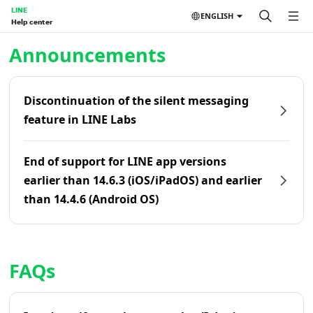
LINE
ENGLISH
Help center
Home | LINE Help Center
Announcements
Discontinuation of the silent messaging
feature in LINE Labs
End of support for LINE app versions
earlier than 14.6.3 (iOS/iPadOS) and earlier
than 14.4.6 (Android OS)
FAQs