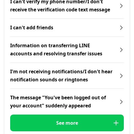
I can't verify my phone number/I don't
receive the verification code text message
I can't add friends
Information on transferring LINE
accounts and resolving transfer issues
I'm not receiving notifications/I don't hear
notification sounds or ringtones
The message "You've been logged out of
your account" suddenly appeared
See more