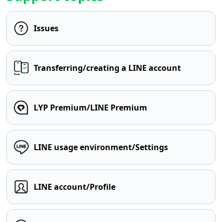
Issues
Transferring/creating a LINE account
LYP Premium/LINE Premium
LINE usage environment/Settings
LINE account/Profile