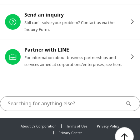
Send an inquiry
Still can't solve your problem? Contact us via the
Inquiry Form.
Partner with LINE
For information about business partnerships and
services aimed at corporations/enterprises, see here.
About LY Corporation
Terms of Use
Privacy Policy
Privacy Center