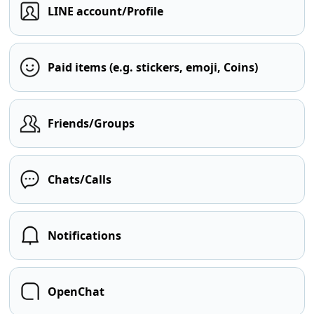
LINE account/Profile
Paid items (e.g. stickers, emoji, Coins)
Friends/Groups
Chats/Calls
Notifications
OpenChat