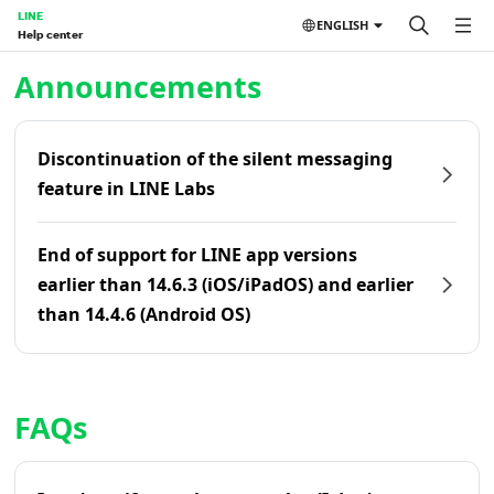
LINE
ENGLISH
Help center
Home | LINE Help Center
Announcements
Discontinuation of the silent messaging
feature in LINE Labs
End of support for LINE app versions
earlier than 14.6.3 (iOS/iPadOS) and earlier
than 14.4.6 (Android OS)
FAQs