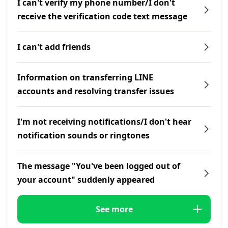
I can't verify my phone number/I don't
receive the verification code text message
I can't add friends
Information on transferring LINE
accounts and resolving transfer issues
I'm not receiving notifications/I don't hear
notification sounds or ringtones
The message "You've been logged out of
your account" suddenly appeared
See more