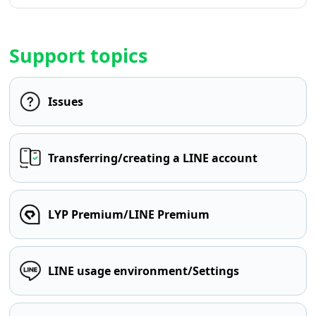
Support topics
Issues
Transferring/creating a LINE account
LYP Premium/LINE Premium
LINE usage environment/Settings