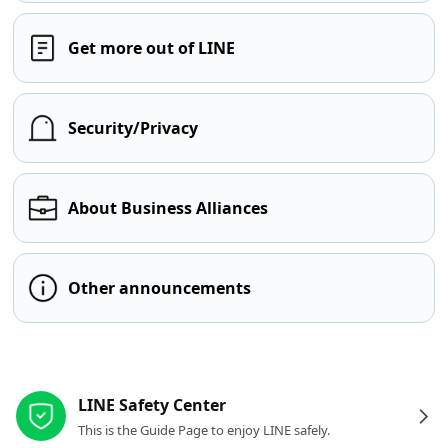
Get more out of LINE
Security/Privacy
About Business Alliances
Other announcements
Other resources
LINE Safety Center
This is the Guide Page to enjoy LINE safely.