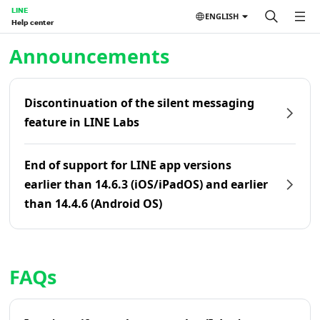
LINE
ENGLISH
Help center
Home | LINE Help Center
Announcements
Discontinuation of the silent messaging
feature in LINE Labs
End of support for LINE app versions
earlier than 14.6.3 (iOS/iPadOS) and earlier
than 14.4.6 (Android OS)
FAQs