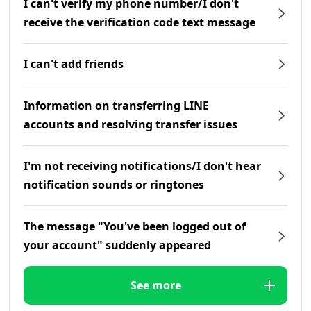
I can't verify my phone number/I don't
receive the verification code text message
I can't add friends
Information on transferring LINE
accounts and resolving transfer issues
I'm not receiving notifications/I don't hear
notification sounds or ringtones
The message "You've been logged out of
your account" suddenly appeared
See more