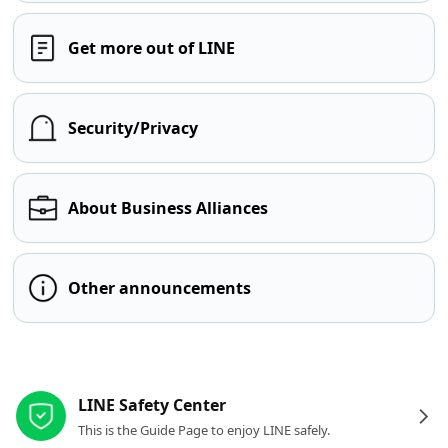
Get more out of LINE
Security/Privacy
About Business Alliances
Other announcements
Other resources
LINE Safety Center
This is the Guide Page to enjoy LINE safely.