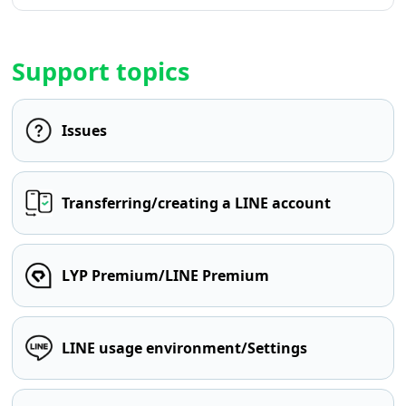
Support topics
Issues
Transferring/creating a LINE account
LYP Premium/LINE Premium
LINE usage environment/Settings