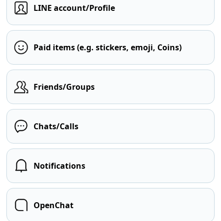
LINE account/Profile
Paid items (e.g. stickers, emoji, Coins)
Friends/Groups
Chats/Calls
Notifications
OpenChat