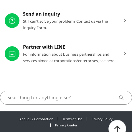
Send an inquiry
Still can't solve your problem? Contact us via the
Inquiry Form.
Partner with LINE
For information about business partnerships and
services aimed at corporations/enterprises, see here.
About LY Corporation
Terms of Use
Privacy Policy
Privacy Center