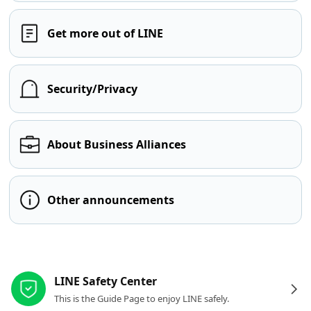
Get more out of LINE
Security/Privacy
About Business Alliances
Other announcements
Other resources
LINE Safety Center
This is the Guide Page to enjoy LINE safely.