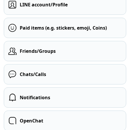
LINE account/Profile
Paid items (e.g. stickers, emoji, Coins)
Friends/Groups
Chats/Calls
Notifications
OpenChat