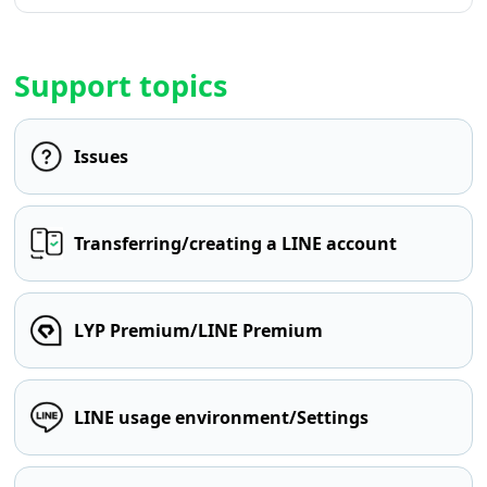
Support topics
Issues
Transferring/creating a LINE account
LYP Premium/LINE Premium
LINE usage environment/Settings