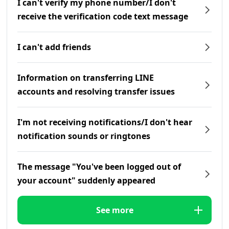
I can't verify my phone number/I don't
receive the verification code text message
I can't add friends
Information on transferring LINE
accounts and resolving transfer issues
I'm not receiving notifications/I don't hear
notification sounds or ringtones
The message "You've been logged out of
your account" suddenly appeared
See more