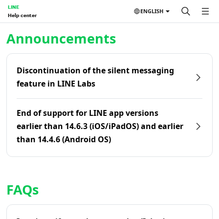
LINE
ENGLISH
Help center
Home | LINE Help Center
Announcements
Discontinuation of the silent messaging
feature in LINE Labs
End of support for LINE app versions
earlier than 14.6.3 (iOS/iPadOS) and earlier
than 14.4.6 (Android OS)
FAQs