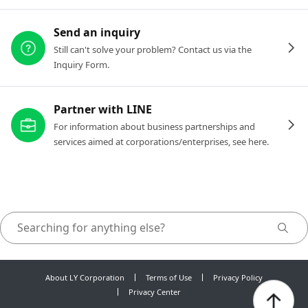
Send an inquiry
Still can't solve your problem? Contact us via the
Inquiry Form.
Partner with LINE
For information about business partnerships and
services aimed at corporations/enterprises, see here.
About LY Corporation
Terms of Use
Privacy Policy
Privacy Center