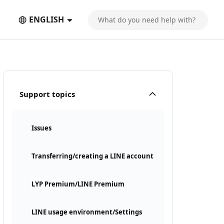
ENGLISH
Support topics
Issues
Transferring/creating a LINE account
LYP Premium/LINE Premium
LINE usage environment/Settings