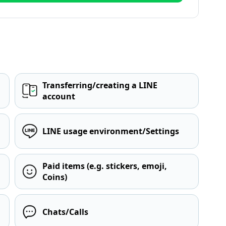
Transferring/creating a LINE
account
LINE usage environment/Settings
Paid items (e.g. stickers, emoji,
Coins)
Chats/Calls