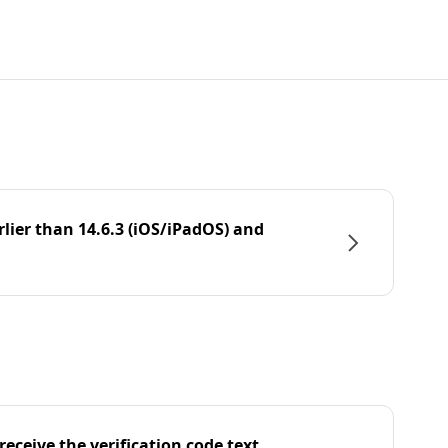
rlier than 14.6.3 (iOS/iPadOS) and
eceive the verification code text