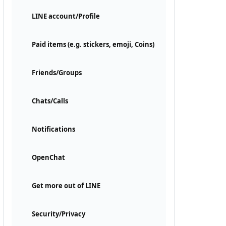
LINE account/Profile
Paid items (e.g. stickers, emoji, Coins)
Friends/Groups
Chats/Calls
Notifications
OpenChat
Get more out of LINE
Security/Privacy