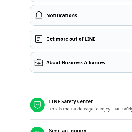
Notifications
Get more out of LINE
About Business Alliances
Other resources
LINE Safety Center
This is the Guide Page to enjoy LINE safel
Send an inquiry