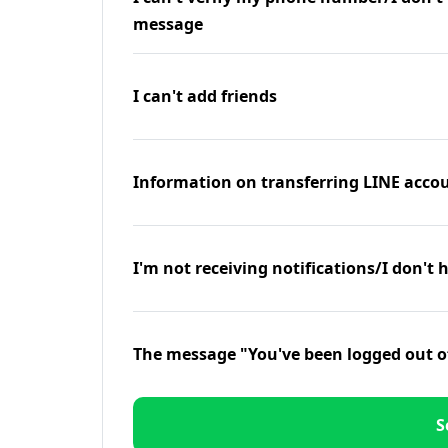
message
I can't add friends
Information on transferring LINE accou
I'm not receiving notifications/I don't 
The message "You've been logged out o
S