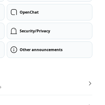
OpenChat
Security/Privacy
Other announcements
y.