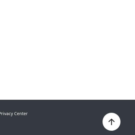
Privacy Center