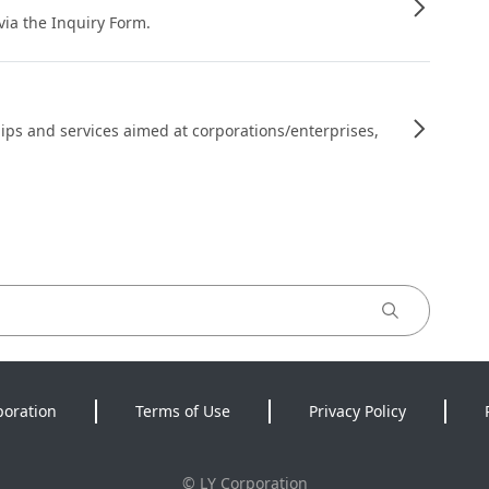
 via the Inquiry Form.
ips and services aimed at corporations/enterprises,
poration
Terms of Use
Privacy Policy
©
LY Corporation