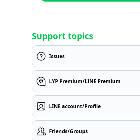
Support topics
Issues
LYP Premium/LINE Premium
LINE account/Profile
Friends/Groups