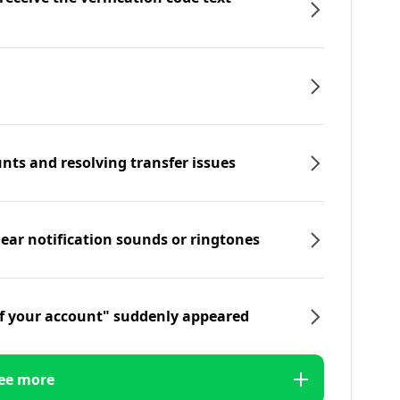
nts and resolving transfer issues
hear notification sounds or ringtones
f your account" suddenly appeared
ee more