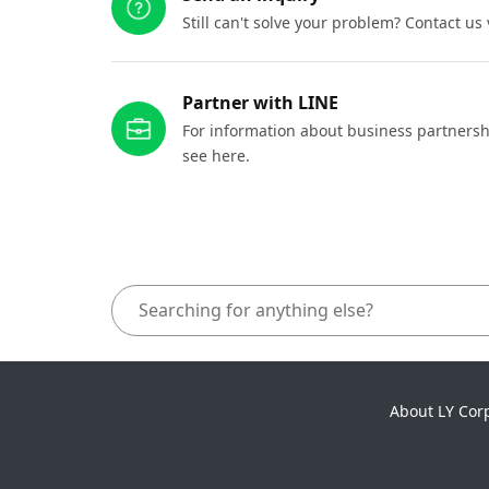
Still can't solve your problem? Contact us
Partner with LINE
For information about business partnersh
see here.
About LY Cor