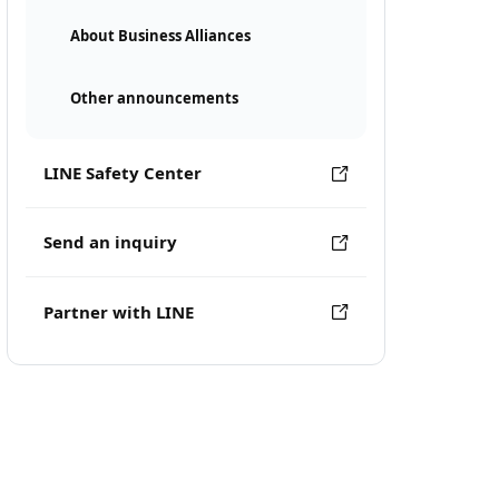
About Business Alliances
Other announcements
LINE Safety Center
Send an inquiry
Partner with LINE