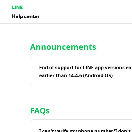
LINE
Help center
Home | LINE Help Center
Announcements
End of support for LINE app versions ea
earlier than 14.4.6 (Android OS)
FAQs
I can't verify my phone number/I don't r