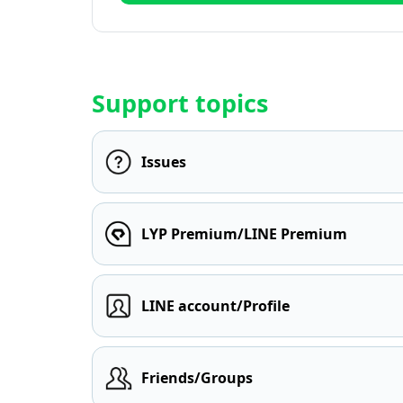
Support topics
Issues
LYP Premium/LINE Premium
LINE account/Profile
Friends/Groups