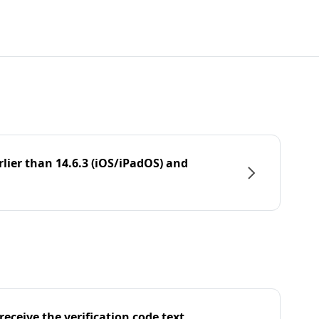
rlier than 14.6.3 (iOS/iPadOS) and
eceive the verification code text