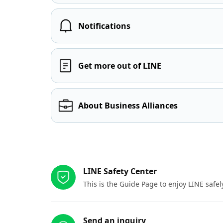
Notifications
Get more out of LINE
About Business Alliances
Other resources
LINE Safety Center
This is the Guide Page to enjoy LINE safel
Send an inquiry