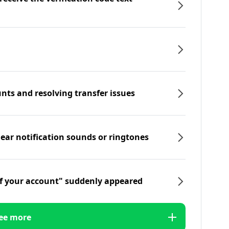
nts and resolving transfer issues
hear notification sounds or ringtones
f your account" suddenly appeared
ee more