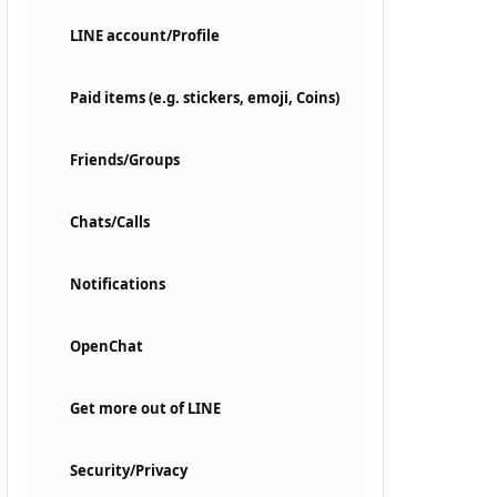
LINE account/Profile
Paid items (e.g. stickers, emoji, Coins)
Friends/Groups
Chats/Calls
Notifications
OpenChat
Get more out of LINE
Security/Privacy