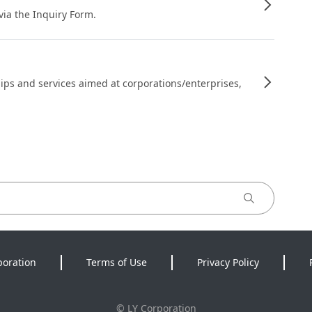
 via the Inquiry Form.
ips and services aimed at corporations/enterprises,
poration
Terms of Use
Privacy Policy
©
LY Corporation