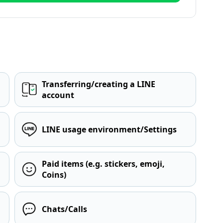
Transferring/creating a LINE
account
LINE usage environment/Settings
Paid items (e.g. stickers, emoji,
Coins)
Chats/Calls