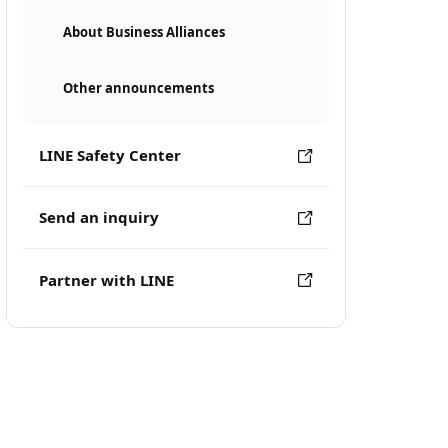
About Business Alliances
Other announcements
LINE Safety Center
Send an inquiry
Partner with LINE