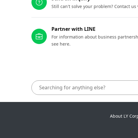
Still can't solve your problem? Contact us
Partner with LINE
For information about business partnersh
see here.
About LY Cor