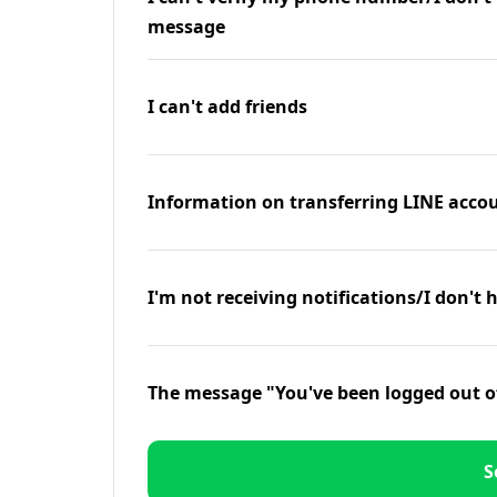
message
I can't add friends
Information on transferring LINE accou
I'm not receiving notifications/I don't 
The message "You've been logged out o
S