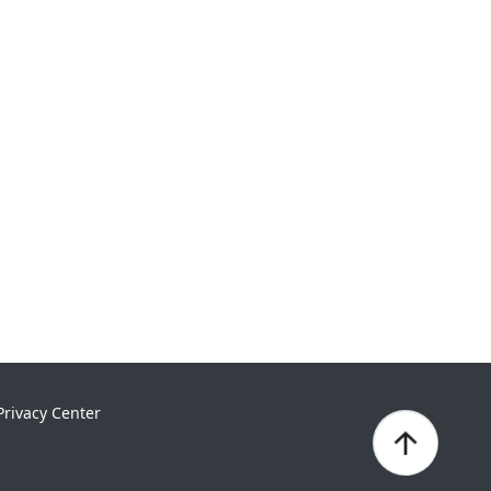
Privacy Center