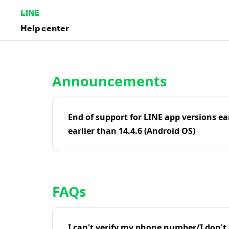
LINE
Help center
Home | LINE Help Center
Announcements
End of support for LINE app versions ea
earlier than 14.4.6 (Android OS)
FAQs
I can't verify my phone number/I don't r