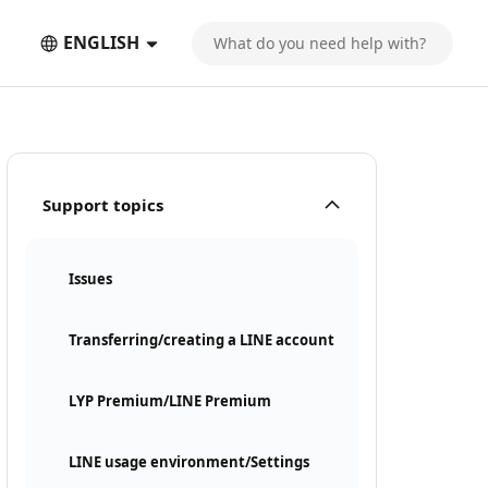
ENGLISH
Support topics
Issues
Transferring/creating a LINE account
LYP Premium/LINE Premium
LINE usage environment/Settings