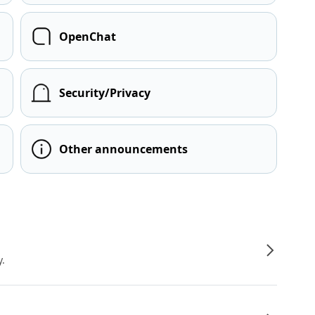
OpenChat
Security/Privacy
Other announcements
y.