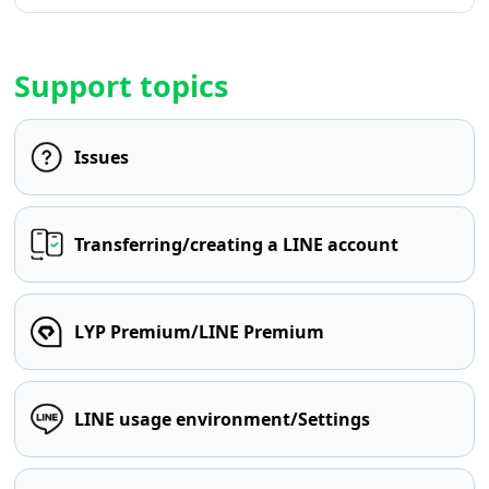
Support topics
Issues
Transferring/creating a LINE account
LYP Premium/LINE Premium
LINE usage environment/Settings