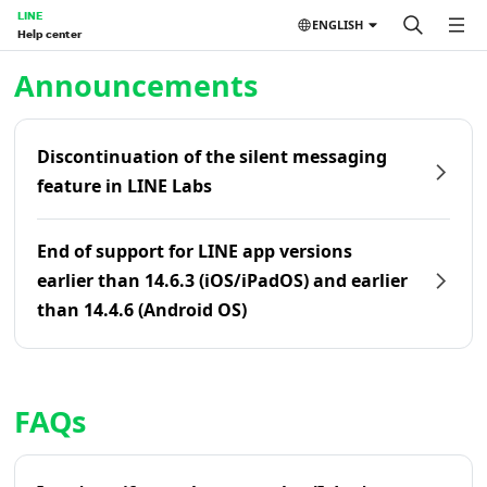
LINE
ENGLISH
Help center
Home | LINE Help Center
Announcements
Discontinuation of the silent messaging
feature in LINE Labs
End of support for LINE app versions
earlier than 14.6.3 (iOS/iPadOS) and earlier
than 14.4.6 (Android OS)
FAQs