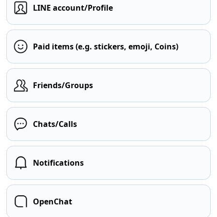
LINE account/Profile
Paid items (e.g. stickers, emoji, Coins)
Friends/Groups
Chats/Calls
Notifications
OpenChat