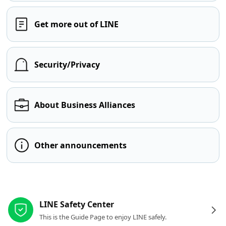
Get more out of LINE
Security/Privacy
About Business Alliances
Other announcements
Other resources
LINE Safety Center
This is the Guide Page to enjoy LINE safely.