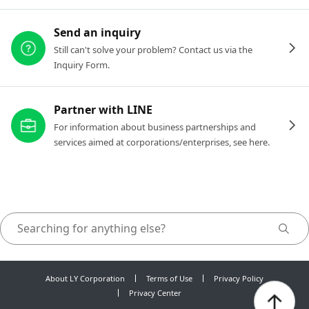
Send an inquiry
Still can't solve your problem? Contact us via the
Inquiry Form.
Partner with LINE
For information about business partnerships and
services aimed at corporations/enterprises, see here.
About LY Corporation
Terms of Use
Privacy Policy
Privacy Center