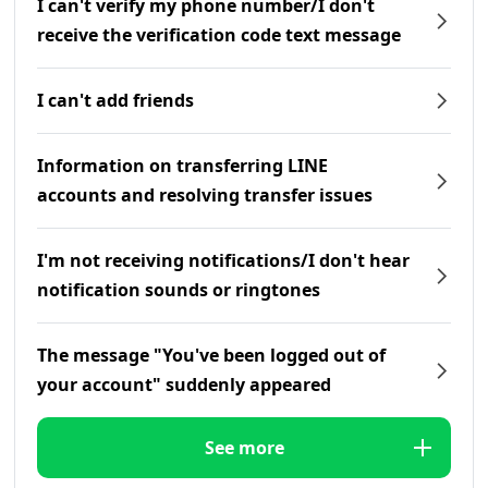
I can't verify my phone number/I don't
receive the verification code text message
I can't add friends
Information on transferring LINE
accounts and resolving transfer issues
I'm not receiving notifications/I don't hear
notification sounds or ringtones
The message "You've been logged out of
your account" suddenly appeared
See more