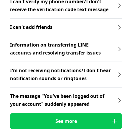
I can't verify my phone number/I don't
receive the verification code text message
I can't add friends
Information on transferring LINE
accounts and resolving transfer issues
I'm not receiving notifications/I don't hear
notification sounds or ringtones
The message "You've been logged out of
your account" suddenly appeared
See more