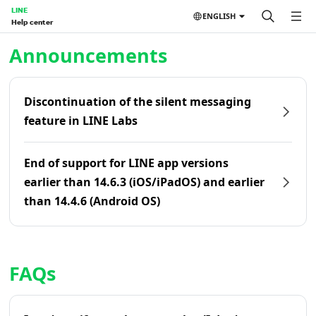
LINE
ENGLISH
Help center
Home | LINE Help Center
Announcements
Discontinuation of the silent messaging
feature in LINE Labs
End of support for LINE app versions
earlier than 14.6.3 (iOS/iPadOS) and earlier
than 14.4.6 (Android OS)
FAQs