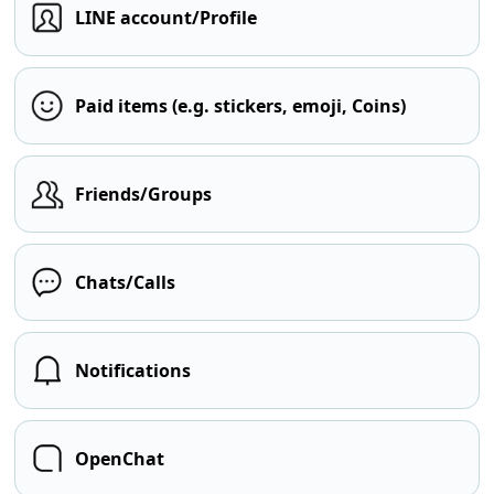
LINE account/Profile
Paid items (e.g. stickers, emoji, Coins)
Friends/Groups
Chats/Calls
Notifications
OpenChat