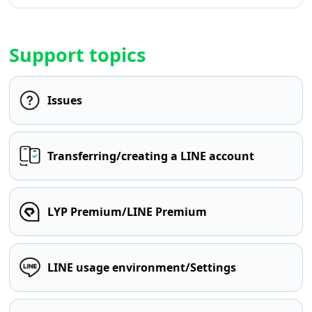
Support topics
Issues
Transferring/creating a LINE account
LYP Premium/LINE Premium
LINE usage environment/Settings