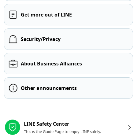
Get more out of LINE
Security/Privacy
About Business Alliances
Other announcements
Other resources
LINE Safety Center
This is the Guide Page to enjoy LINE safely.