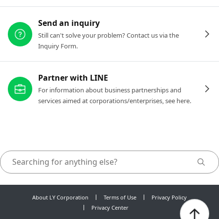
Send an inquiry
Still can't solve your problem? Contact us via the
Inquiry Form.
Partner with LINE
For information about business partnerships and
services aimed at corporations/enterprises, see here.
About LY Corporation
Terms of Use
Privacy Policy
Privacy Center