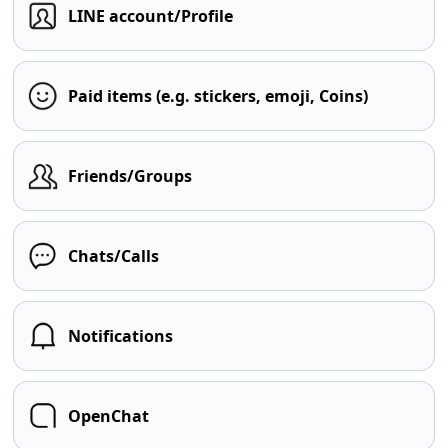
LINE account/Profile
Paid items (e.g. stickers, emoji, Coins)
Friends/Groups
Chats/Calls
Notifications
OpenChat