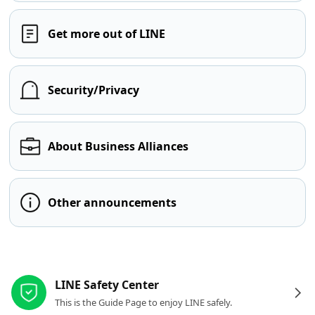
Get more out of LINE
Security/Privacy
About Business Alliances
Other announcements
Other resources
LINE Safety Center
This is the Guide Page to enjoy LINE safely.