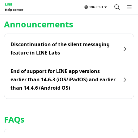
LINE
ENGLISH
Help center
Home | LINE Help Center
Announcements
Discontinuation of the silent messaging
feature in LINE Labs
End of support for LINE app versions
earlier than 14.6.3 (iOS/iPadOS) and earlier
than 14.4.6 (Android OS)
FAQs