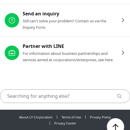
Send an inquiry
Still can't solve your problem? Contact us via the
Inquiry Form.
Partner with LINE
For information about business partnerships and
services aimed at corporations/enterprises, see here.
About LY Corporation
Terms of Use
Privacy Policy
Privacy Center