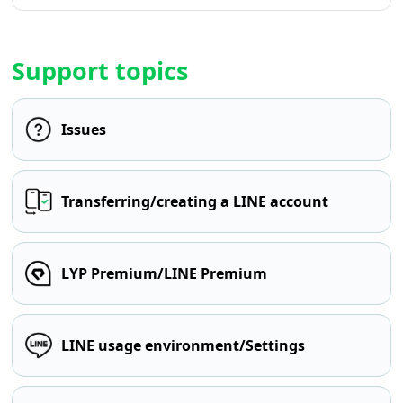
Support topics
Issues
Transferring/creating a LINE account
LYP Premium/LINE Premium
LINE usage environment/Settings