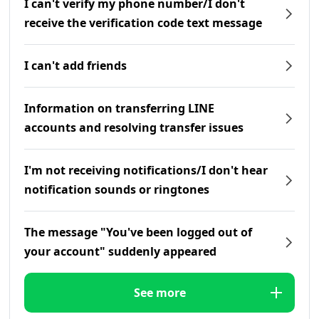
I can't verify my phone number/I don't
receive the verification code text message
I can't add friends
Information on transferring LINE
accounts and resolving transfer issues
I'm not receiving notifications/I don't hear
notification sounds or ringtones
The message "You've been logged out of
your account" suddenly appeared
See more