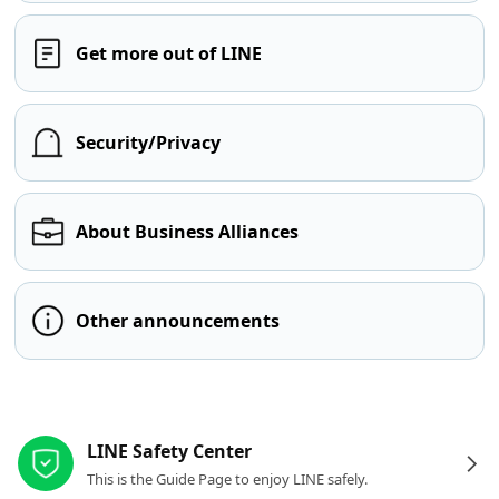
Get more out of LINE
Security/Privacy
About Business Alliances
Other announcements
Other resources
LINE Safety Center
This is the Guide Page to enjoy LINE safely.