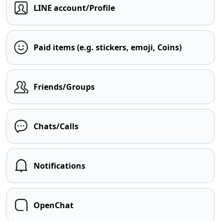
LINE account/Profile
Paid items (e.g. stickers, emoji, Coins)
Friends/Groups
Chats/Calls
Notifications
OpenChat