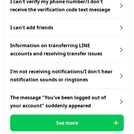
I can't verify my phone number/I don't
receive the verification code text message
I can't add friends
Information on transferring LINE
accounts and resolving transfer issues
I'm not receiving notifications/I don't hear
notification sounds or ringtones
The message "You've been logged out of
your account" suddenly appeared
See more