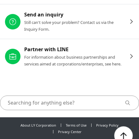
Send an inquiry
Still can't solve your problem? Contact us via the
Inquiry Form.
Partner with LINE
For information about business partnerships and
services aimed at corporations/enterprises, see here.
About LY Corporation
Terms of Use
Privacy Policy
Privacy Center