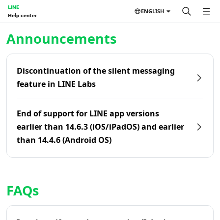
LINE
ENGLISH
Help center
Home | LINE Help Center
Announcements
Discontinuation of the silent messaging
feature in LINE Labs
End of support for LINE app versions
earlier than 14.6.3 (iOS/iPadOS) and earlier
than 14.4.6 (Android OS)
FAQs