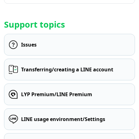
Support topics
Issues
Transferring/creating a LINE account
LYP Premium/LINE Premium
LINE usage environment/Settings