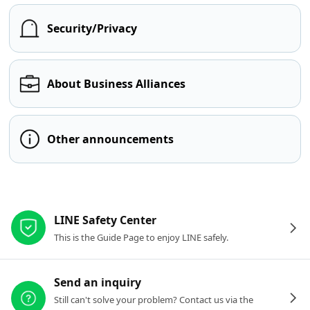
Security/Privacy
About Business Alliances
Other announcements
Other resources
LINE Safety Center
This is the Guide Page to enjoy LINE safely.
Send an inquiry
Still can't solve your problem? Contact us via the