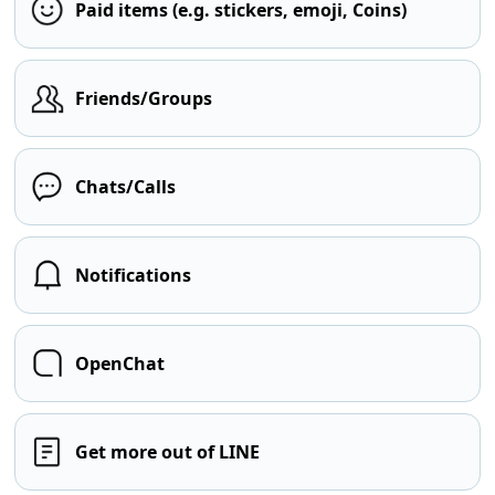
Paid items (e.g. stickers, emoji, Coins)
Friends/Groups
Chats/Calls
Notifications
OpenChat
Get more out of LINE