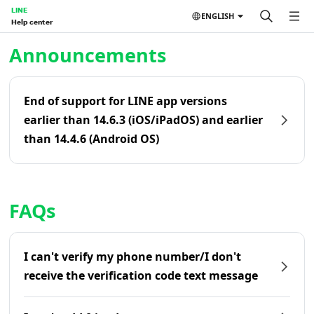
LINE
ENGLISH
Help center
Home | LINE Help Center
Announcements
End of support for LINE app versions
earlier than 14.6.3 (iOS/iPadOS) and earlier
than 14.4.6 (Android OS)
FAQs
I can't verify my phone number/I don't
receive the verification code text message