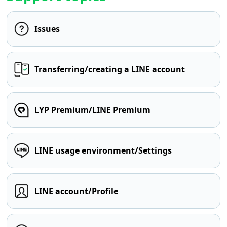
Issues
Transferring/creating a LINE account
LYP Premium/LINE Premium
LINE usage environment/Settings
LINE account/Profile