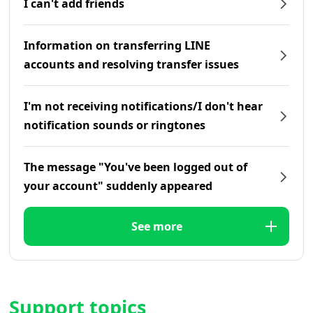
I can't add friends
Information on transferring LINE
accounts and resolving transfer issues
I'm not receiving notifications/I don't hear
notification sounds or ringtones
The message "You've been logged out of
your account" suddenly appeared
See more
Support topics