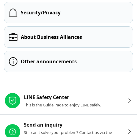
Security/Privacy
About Business Alliances
Other announcements
Other resources
LINE Safety Center
This is the Guide Page to enjoy LINE safely.
Send an inquiry
Still can't solve your problem? Contact us via the