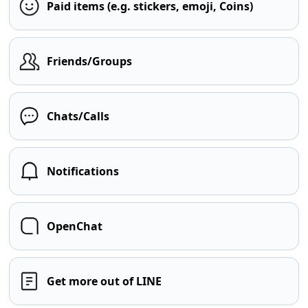
Paid items (e.g. stickers, emoji, Coins)
Friends/Groups
Chats/Calls
Notifications
OpenChat
Get more out of LINE