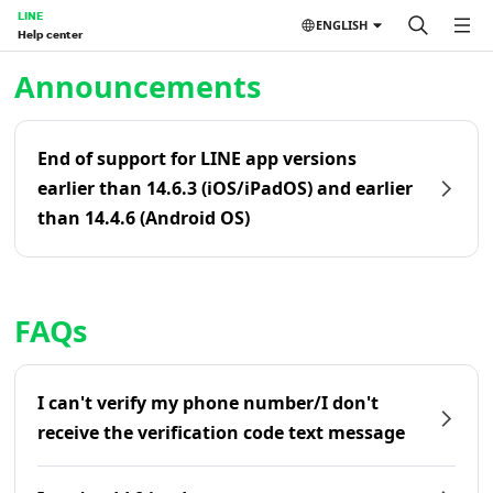
LINE
ENGLISH
Help center
Home | LINE Help Center
Announcements
End of support for LINE app versions
earlier than 14.6.3 (iOS/iPadOS) and earlier
than 14.4.6 (Android OS)
FAQs
I can't verify my phone number/I don't
receive the verification code text message