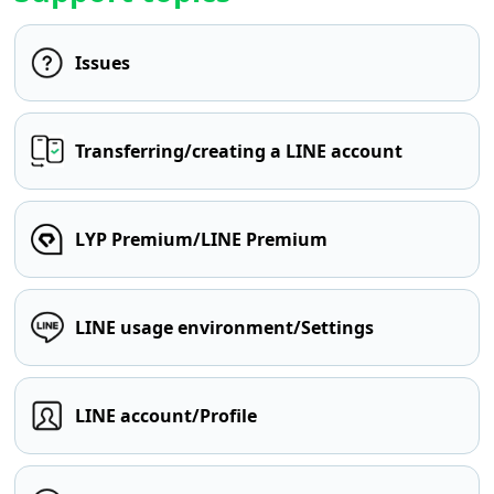
Issues
Transferring/creating a LINE account
LYP Premium/LINE Premium
LINE usage environment/Settings
LINE account/Profile