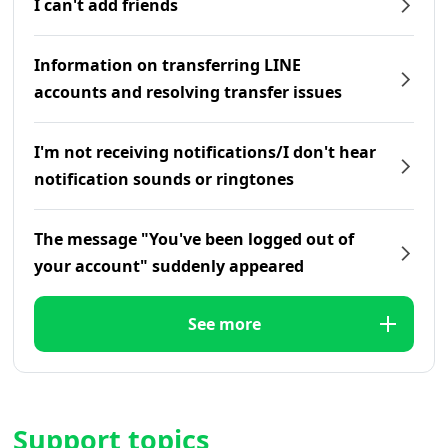
I can't add friends
Information on transferring LINE
accounts and resolving transfer issues
I'm not receiving notifications/I don't hear
notification sounds or ringtones
The message "You've been logged out of
your account" suddenly appeared
See more
Support topics