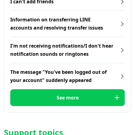
I can't add friends
Information on transferring LINE
accounts and resolving transfer issues
I'm not receiving notifications/I don't hear
notification sounds or ringtones
The message "You've been logged out of
your account" suddenly appeared
See more
Support topics