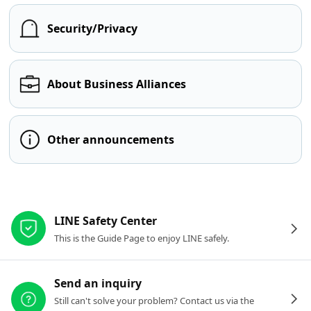
Security/Privacy
About Business Alliances
Other announcements
Other resources
LINE Safety Center
This is the Guide Page to enjoy LINE safely.
Send an inquiry
Still can't solve your problem? Contact us via the