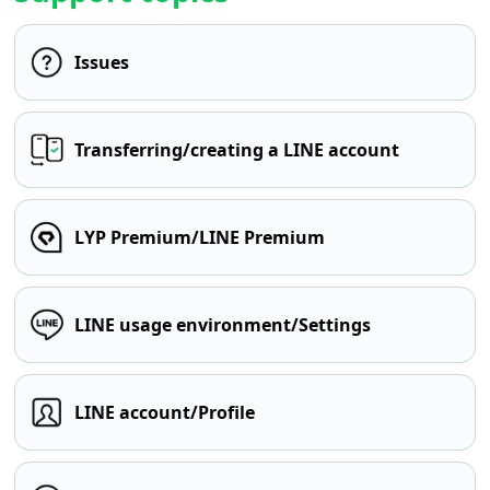
Issues
Transferring/creating a LINE account
LYP Premium/LINE Premium
LINE usage environment/Settings
LINE account/Profile