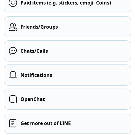
Paid items (e.g. stickers, emoji, Coins)
Friends/Groups
Chats/Calls
Notifications
OpenChat
Get more out of LINE