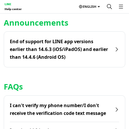
LINE
ENGLISH
Help center
Home | LINE Help Center
Announcements
End of support for LINE app versions
earlier than 14.6.3 (iOS/iPadOS) and earlier
than 14.4.6 (Android OS)
FAQs
I can't verify my phone number/I don't
receive the verification code text message