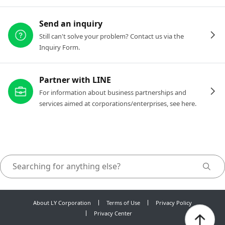
Send an inquiry
Still can't solve your problem? Contact us via the
Inquiry Form.
Partner with LINE
For information about business partnerships and
services aimed at corporations/enterprises, see here.
About LY Corporation
Terms of Use
Privacy Policy
Privacy Center