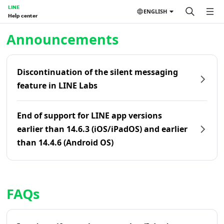
LINE
ENGLISH
Help center
Home | LINE Help Center
Announcements
Discontinuation of the silent messaging
feature in LINE Labs
End of support for LINE app versions
earlier than 14.6.3 (iOS/iPadOS) and earlier
than 14.4.6 (Android OS)
FAQs