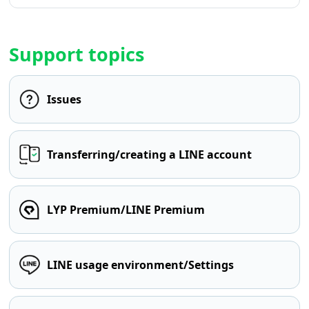
Support topics
Issues
Transferring/creating a LINE account
LYP Premium/LINE Premium
LINE usage environment/Settings