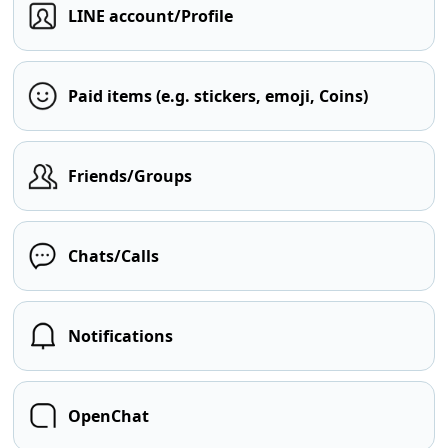
LINE account/Profile
Paid items (e.g. stickers, emoji, Coins)
Friends/Groups
Chats/Calls
Notifications
OpenChat