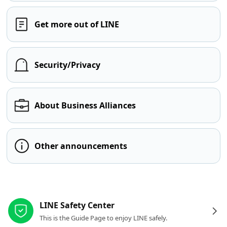
Get more out of LINE
Security/Privacy
About Business Alliances
Other announcements
Other resources
LINE Safety Center
This is the Guide Page to enjoy LINE safely.