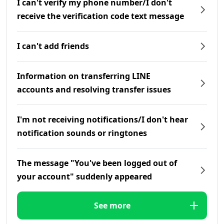
I can't verify my phone number/I don't
receive the verification code text message
I can't add friends
Information on transferring LINE
accounts and resolving transfer issues
I'm not receiving notifications/I don't hear
notification sounds or ringtones
The message "You've been logged out of
your account" suddenly appeared
See more