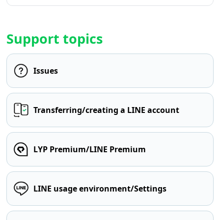
Support topics
Issues
Transferring/creating a LINE account
LYP Premium/LINE Premium
LINE usage environment/Settings