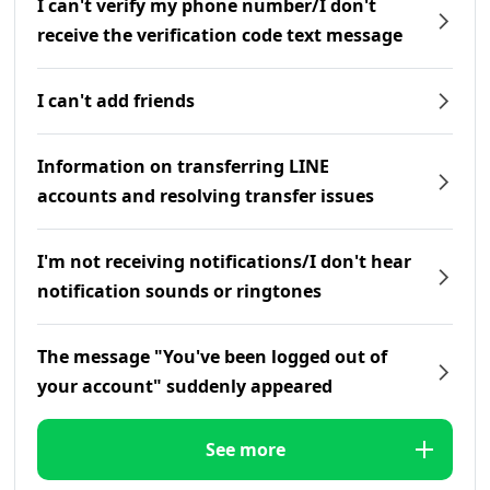
I can't verify my phone number/I don't
receive the verification code text message
I can't add friends
Information on transferring LINE
accounts and resolving transfer issues
I'm not receiving notifications/I don't hear
notification sounds or ringtones
The message "You've been logged out of
your account" suddenly appeared
See more