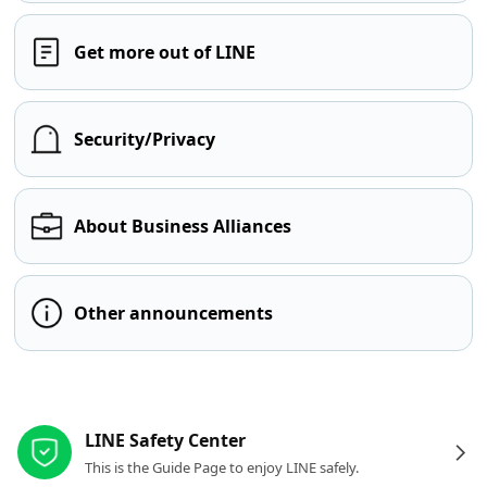
Get more out of LINE
Security/Privacy
About Business Alliances
Other announcements
Other resources
LINE Safety Center
This is the Guide Page to enjoy LINE safely.