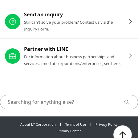
Send an inquiry
Still can't solve your problem? Contact us via the
Inquiry Form.
Partner with LINE
For information about business partnerships and
services aimed at corporations/enterprises, see here.
About LY Corporation
Terms of Use
Privacy Policy
Privacy Center