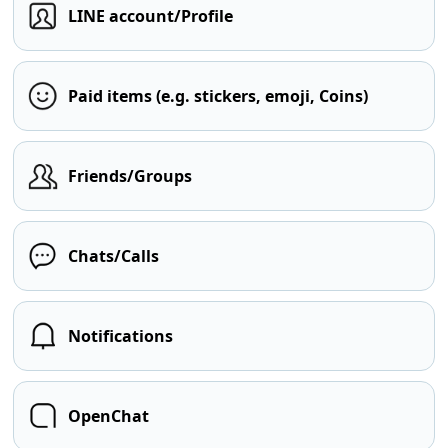
LINE account/Profile
Paid items (e.g. stickers, emoji, Coins)
Friends/Groups
Chats/Calls
Notifications
OpenChat