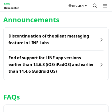
LINE
ENGLISH
Help center
Home | LINE Help Center
Announcements
Discontinuation of the silent messaging
feature in LINE Labs
End of support for LINE app versions
earlier than 14.6.3 (iOS/iPadOS) and earlier
than 14.4.6 (Android OS)
FAQs