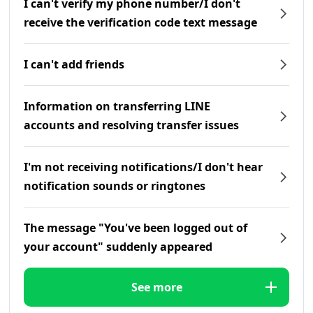
I can't verify my phone number/I don't
receive the verification code text message
I can't add friends
Information on transferring LINE
accounts and resolving transfer issues
I'm not receiving notifications/I don't hear
notification sounds or ringtones
The message "You've been logged out of
your account" suddenly appeared
See more