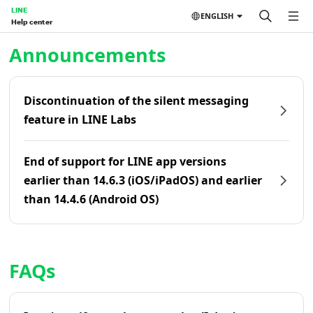
LINE
ENGLISH
Help center
Home | LINE Help Center
Announcements
Discontinuation of the silent messaging
feature in LINE Labs
End of support for LINE app versions
earlier than 14.6.3 (iOS/iPadOS) and earlier
than 14.4.6 (Android OS)
FAQs