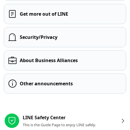
Get more out of LINE
Security/Privacy
About Business Alliances
Other announcements
Other resources
LINE Safety Center
This is the Guide Page to enjoy LINE safely.