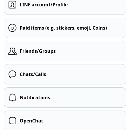
LINE account/Profile
Paid items (e.g. stickers, emoji, Coins)
Friends/Groups
Chats/Calls
Notifications
OpenChat