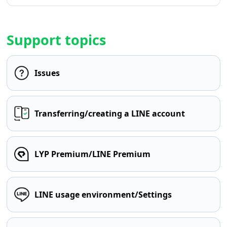
Support topics
Issues
Transferring/creating a LINE account
LYP Premium/LINE Premium
LINE usage environment/Settings