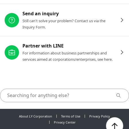
Send an inquiry
Still can't solve your problem? Contact us via the
Inquiry Form.
Partner with LINE
For information about business partnerships and
services aimed at corporations/enterprises, see here.
About LY Corporation
Terms of Use
Privacy Policy
Privacy Center