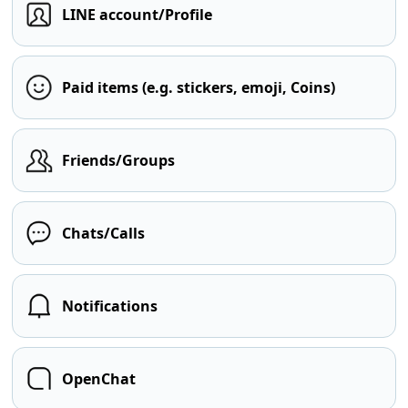
LINE account/Profile
Paid items (e.g. stickers, emoji, Coins)
Friends/Groups
Chats/Calls
Notifications
OpenChat