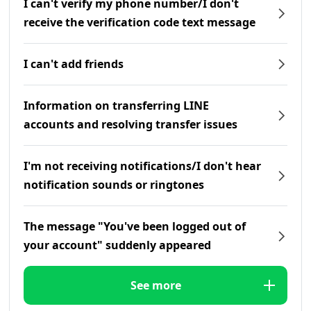
I can't verify my phone number/I don't
receive the verification code text message
I can't add friends
Information on transferring LINE
accounts and resolving transfer issues
I'm not receiving notifications/I don't hear
notification sounds or ringtones
The message "You've been logged out of
your account" suddenly appeared
See more