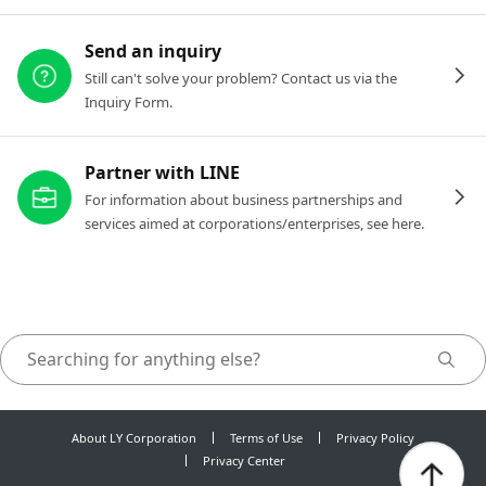
Send an inquiry
Still can't solve your problem? Contact us via the
Inquiry Form.
Partner with LINE
For information about business partnerships and
services aimed at corporations/enterprises, see here.
About LY Corporation
Terms of Use
Privacy Policy
Privacy Center