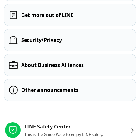
Get more out of LINE
Security/Privacy
About Business Alliances
Other announcements
Other resources
LINE Safety Center
This is the Guide Page to enjoy LINE safely.