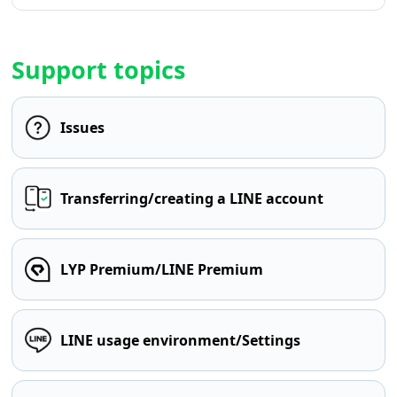
Support topics
Issues
Transferring/creating a LINE account
LYP Premium/LINE Premium
LINE usage environment/Settings