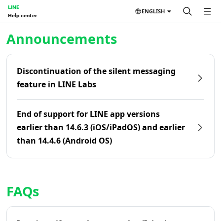
LINE
ENGLISH
Help center
Home | LINE Help Center
Announcements
Discontinuation of the silent messaging
feature in LINE Labs
End of support for LINE app versions
earlier than 14.6.3 (iOS/iPadOS) and earlier
than 14.4.6 (Android OS)
FAQs