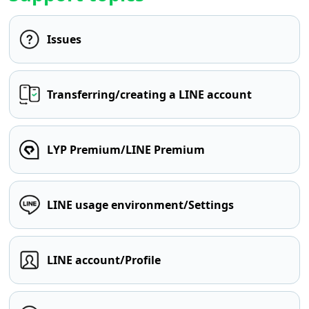
Issues
Transferring/creating a LINE account
LYP Premium/LINE Premium
LINE usage environment/Settings
LINE account/Profile