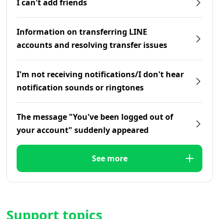
I can't add friends
Information on transferring LINE
accounts and resolving transfer issues
I'm not receiving notifications/I don't hear
notification sounds or ringtones
The message "You've been logged out of
your account" suddenly appeared
See more
Support topics