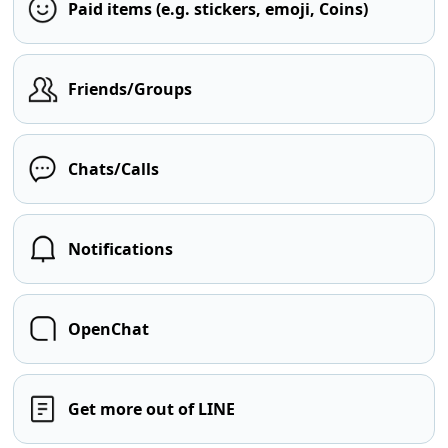
Paid items (e.g. stickers, emoji, Coins)
Friends/Groups
Chats/Calls
Notifications
OpenChat
Get more out of LINE