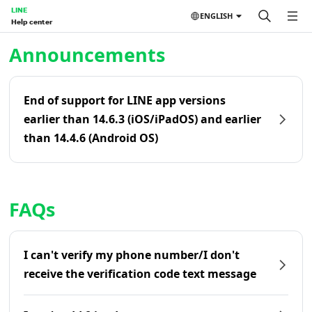
LINE
ENGLISH
Help center
Home | LINE Help Center
Announcements
End of support for LINE app versions
earlier than 14.6.3 (iOS/iPadOS) and earlier
than 14.4.6 (Android OS)
FAQs
I can't verify my phone number/I don't
receive the verification code text message