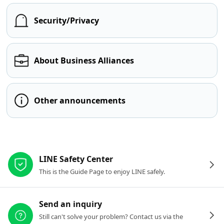
Security/Privacy
About Business Alliances
Other announcements
Other resources
LINE Safety Center
This is the Guide Page to enjoy LINE safely.
Send an inquiry
Still can't solve your problem? Contact us via the