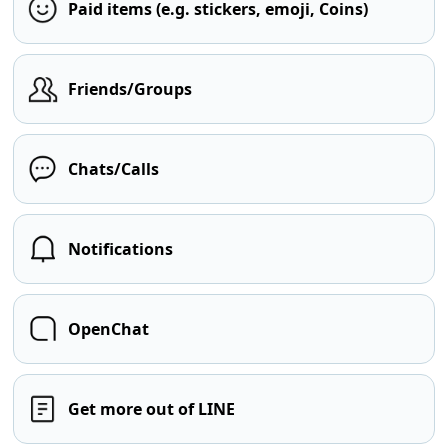
Paid items (e.g. stickers, emoji, Coins)
Friends/Groups
Chats/Calls
Notifications
OpenChat
Get more out of LINE