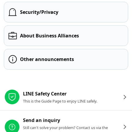
Security/Privacy
About Business Alliances
Other announcements
Other resources
LINE Safety Center
This is the Guide Page to enjoy LINE safely.
Send an inquiry
Still can't solve your problem? Contact us via the