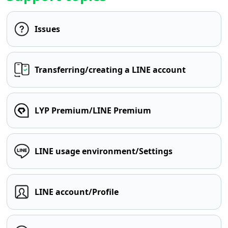
Issues
Transferring/creating a LINE account
LYP Premium/LINE Premium
LINE usage environment/Settings
LINE account/Profile