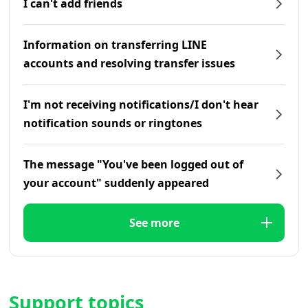
I can't add friends
Information on transferring LINE
accounts and resolving transfer issues
I'm not receiving notifications/I don't hear
notification sounds or ringtones
The message "You've been logged out of
your account" suddenly appeared
See more
Support topics