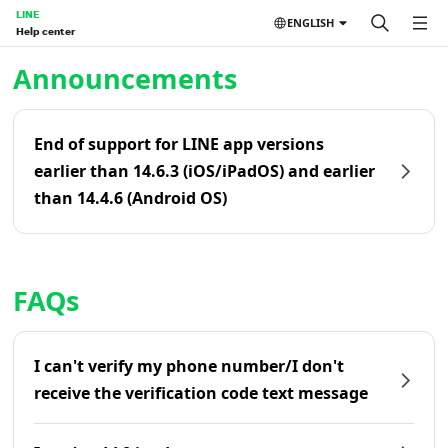
LINE
ENGLISH
Help center
Home | LINE Help Center
Announcements
End of support for LINE app versions
earlier than 14.6.3 (iOS/iPadOS) and earlier
than 14.4.6 (Android OS)
FAQs
I can't verify my phone number/I don't
receive the verification code text message