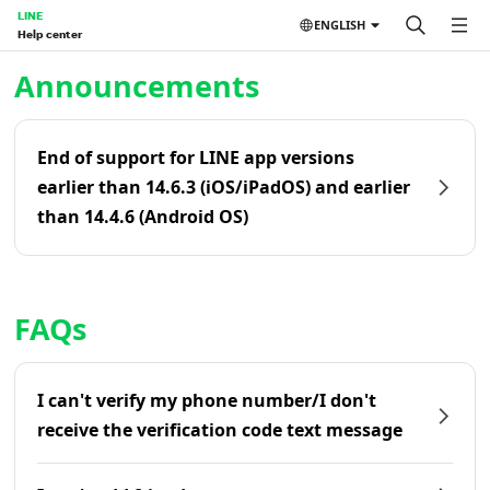
LINE
ENGLISH
Help center
Home | LINE Help Center
Announcements
End of support for LINE app versions
earlier than 14.6.3 (iOS/iPadOS) and earlier
than 14.4.6 (Android OS)
FAQs
I can't verify my phone number/I don't
receive the verification code text message