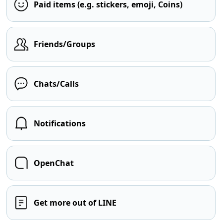
Paid items (e.g. stickers, emoji, Coins)
Friends/Groups
Chats/Calls
Notifications
OpenChat
Get more out of LINE