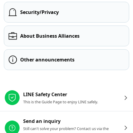
Security/Privacy
About Business Alliances
Other announcements
Other resources
LINE Safety Center
This is the Guide Page to enjoy LINE safely.
Send an inquiry
Still can't solve your problem? Contact us via the