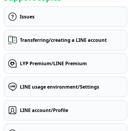
Issues
Transferring/creating a LINE account
LYP Premium/LINE Premium
LINE usage environment/Settings
LINE account/Profile