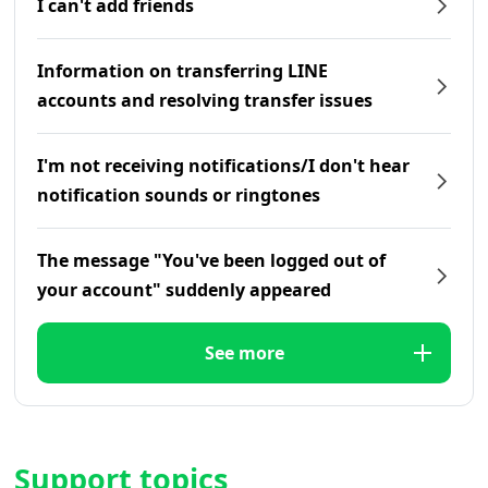
I can't add friends
Information on transferring LINE
accounts and resolving transfer issues
I'm not receiving notifications/I don't hear
notification sounds or ringtones
The message "You've been logged out of
your account" suddenly appeared
See more
Support topics