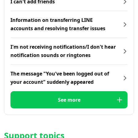
I can't add friends
Information on transferring LINE
accounts and resolving transfer issues
I'm not receiving notifications/I don't hear
notification sounds or ringtones
The message "You've been logged out of
your account" suddenly appeared
See more
Support topics