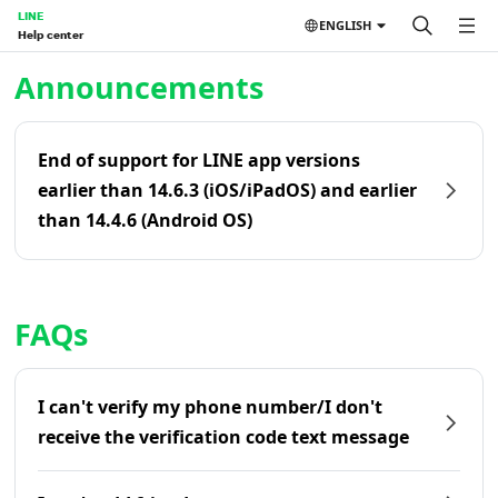
LINE
ENGLISH
Help center
Home | LINE Help Center
Announcements
End of support for LINE app versions
earlier than 14.6.3 (iOS/iPadOS) and earlier
than 14.4.6 (Android OS)
FAQs
I can't verify my phone number/I don't
receive the verification code text message