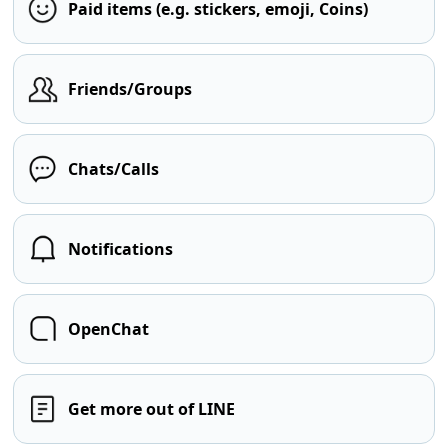
Paid items (e.g. stickers, emoji, Coins)
Friends/Groups
Chats/Calls
Notifications
OpenChat
Get more out of LINE