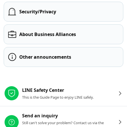
Security/Privacy
About Business Alliances
Other announcements
Other resources
LINE Safety Center
This is the Guide Page to enjoy LINE safely.
Send an inquiry
Still can't solve your problem? Contact us via the