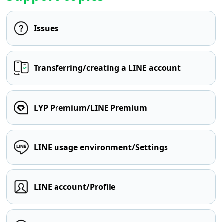
Issues
Transferring/creating a LINE account
LYP Premium/LINE Premium
LINE usage environment/Settings
LINE account/Profile