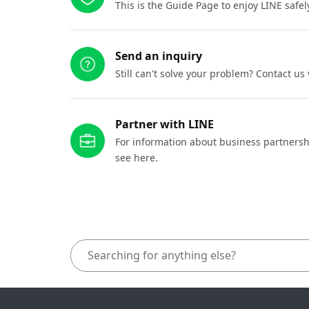
This is the Guide Page to enjoy LINE safel
Send an inquiry
Still can't solve your problem? Contact us
Partner with LINE
For information about business partnersh
see here.