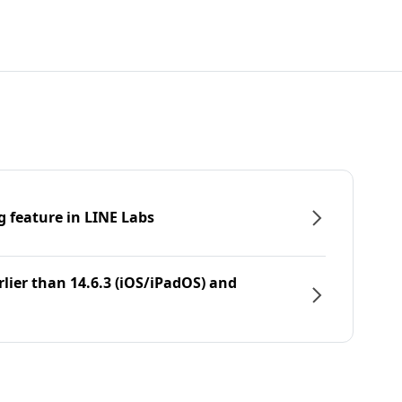
g feature in LINE Labs
rlier than 14.6.3 (iOS/iPadOS) and