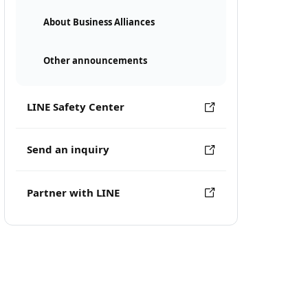
About Business Alliances
Other announcements
LINE Safety Center
Send an inquiry
Partner with LINE