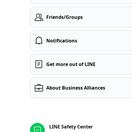
Friends/Groups
Notifications
Get more out of LINE
About Business Alliances
Other resources
LINE Safety Center