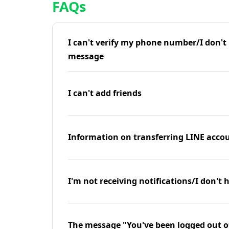
FAQs
I can't verify my phone number/I don't r
message
I can't add friends
Information on transferring LINE accou
I'm not receiving notifications/I don't 
The message "You've been logged out o