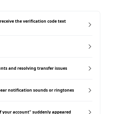
eceive the verification code text
nts and resolving transfer issues
hear notification sounds or ringtones
f your account" suddenly appeared