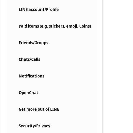
LINE account/Profile
Paid items (e.g. stickers, emoji, Coins)
Friends/Groups
Chats/Calls
Notifications
OpenChat
Get more out of LINE
Security/Privacy