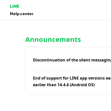
LINE
Help center
Home | LINE Help Center
Announcements
Discontinuation of the silent messagin
End of support for LINE app versions ea
earlier than 14.4.6 (Android OS)