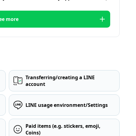
ee more
Transferring/creating a LINE
account
LINE usage environment/Settings
Paid items (e.g. stickers, emoji,
Coins)