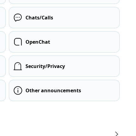
Chats/Calls
OpenChat
Security/Privacy
Other announcements