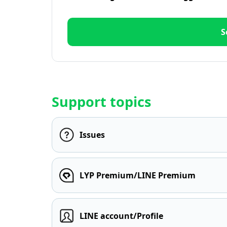
S
Support topics
Issues
LYP Premium/LINE Premium
LINE account/Profile