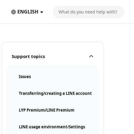
ENGLISH
Support topics
Issues
Transferring/creating a LINE account
LYP Premium/LINE Premium
LINE usage environment/Settings