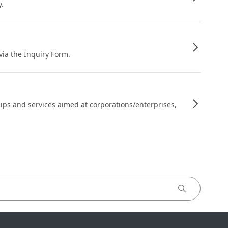
y.
 via the Inquiry Form.
ips and services aimed at corporations/enterprises,