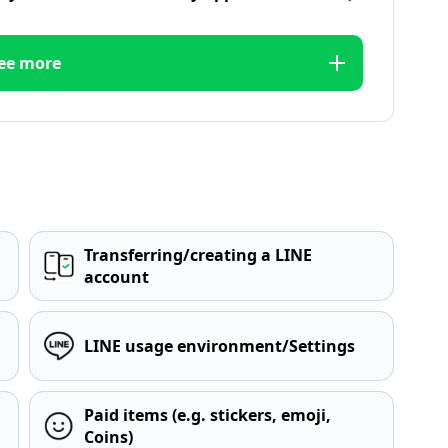
ee more
Transferring/creating a LINE
account
LINE usage environment/Settings
Paid items (e.g. stickers, emoji,
Coins)