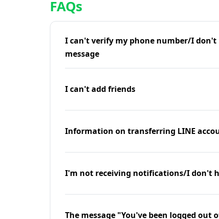
FAQs
I can't verify my phone number/I don't r
message
I can't add friends
Information on transferring LINE accou
I'm not receiving notifications/I don't 
The message "You've been logged out o