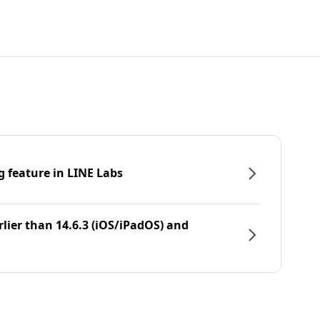
g feature in LINE Labs
rlier than 14.6.3 (iOS/iPadOS) and