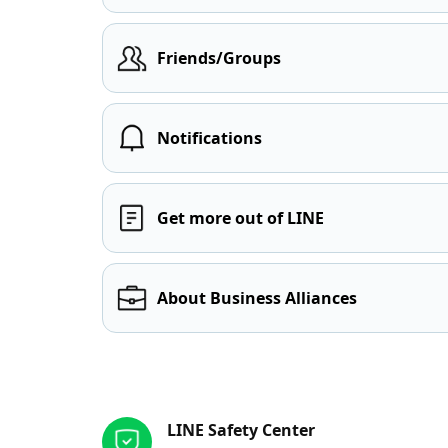
Friends/Groups
Notifications
Get more out of LINE
About Business Alliances
Other resources
LINE Safety Center