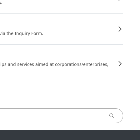
y.
 via the Inquiry Form.
ips and services aimed at corporations/enterprises,