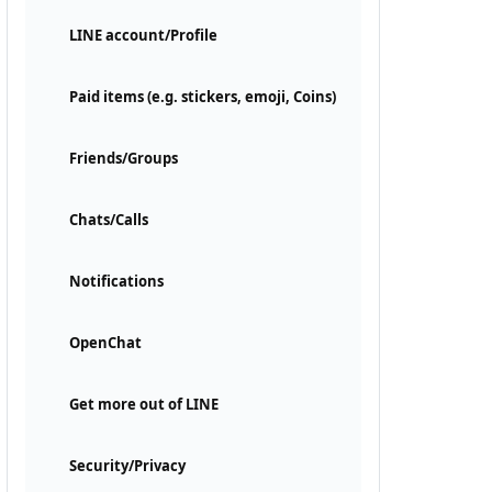
LINE account/Profile
Paid items (e.g. stickers, emoji, Coins)
Friends/Groups
Chats/Calls
Notifications
OpenChat
Get more out of LINE
Security/Privacy