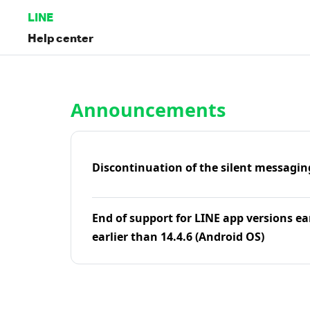
LINE
Help center
Home | LINE Help Center
Announcements
Discontinuation of the silent messagin
End of support for LINE app versions ea
earlier than 14.4.6 (Android OS)