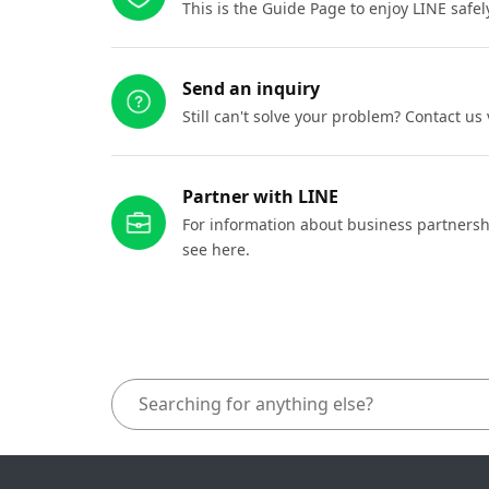
This is the Guide Page to enjoy LINE safel
Send an inquiry
Still can't solve your problem? Contact us
Partner with LINE
For information about business partnersh
see here.