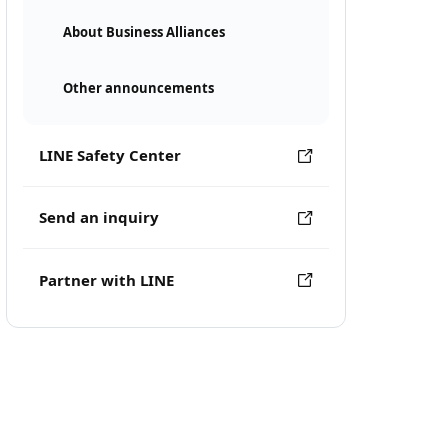
About Business Alliances
Other announcements
LINE Safety Center
Send an inquiry
Partner with LINE