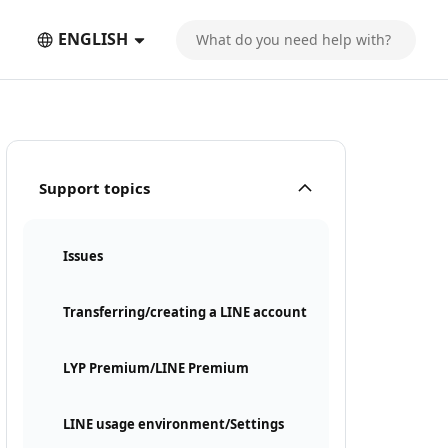
ENGLISH
Support topics
Issues
Transferring/creating a LINE account
LYP Premium/LINE Premium
LINE usage environment/Settings