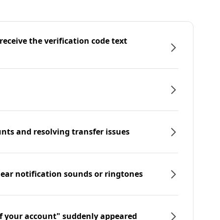
eceive the verification code text
nts and resolving transfer issues
hear notification sounds or ringtones
f your account" suddenly appeared