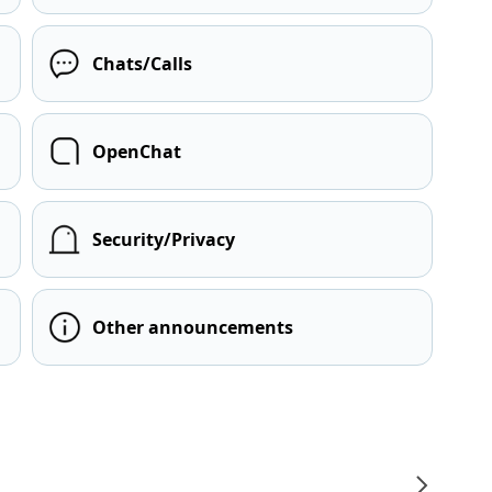
Chats/Calls
OpenChat
Security/Privacy
Other announcements