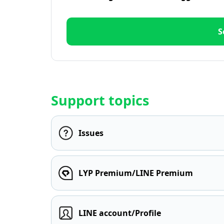
S
Support topics
Issues
LYP Premium/LINE Premium
LINE account/Profile