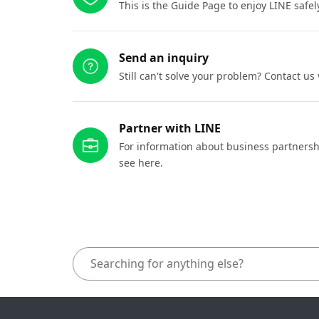
This is the Guide Page to enjoy LINE safel
Send an inquiry
Still can't solve your problem? Contact us
Partner with LINE
For information about business partnersh
see here.