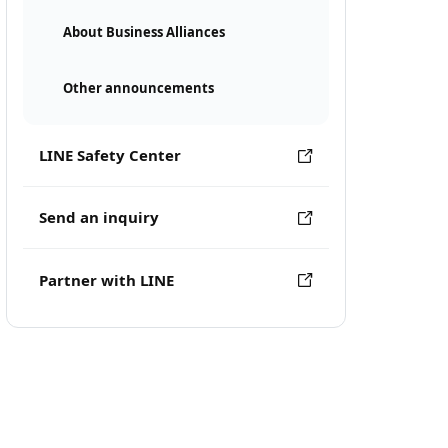
About Business Alliances
Other announcements
LINE Safety Center
Send an inquiry
Partner with LINE