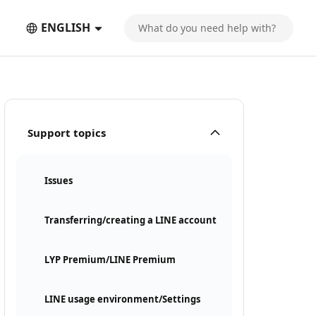
ENGLISH
Support topics
Issues
Transferring/creating a LINE account
LYP Premium/LINE Premium
LINE usage environment/Settings