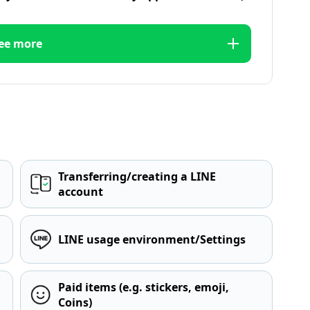
ee more
Transferring/creating a LINE
account
LINE usage environment/Settings
Paid items (e.g. stickers, emoji,
Coins)