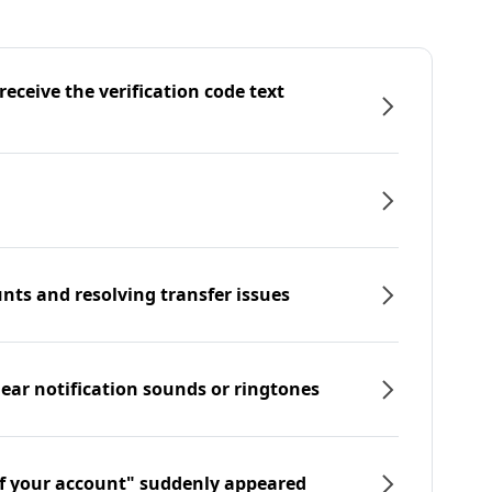
eceive the verification code text
nts and resolving transfer issues
hear notification sounds or ringtones
f your account" suddenly appeared