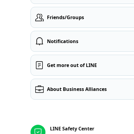
Friends/Groups
Notifications
Get more out of LINE
About Business Alliances
Other resources
LINE Safety Center