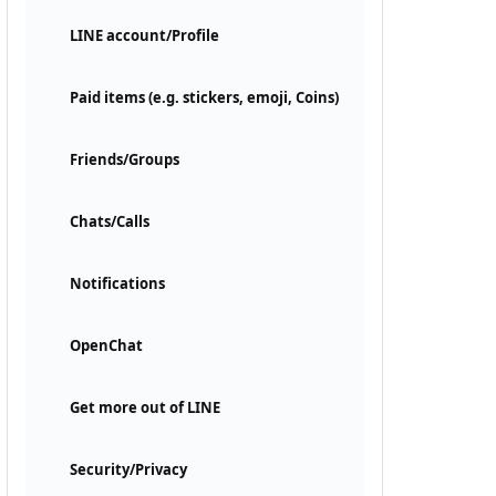
LINE account/Profile
Paid items (e.g. stickers, emoji, Coins)
Friends/Groups
Chats/Calls
Notifications
OpenChat
Get more out of LINE
Security/Privacy