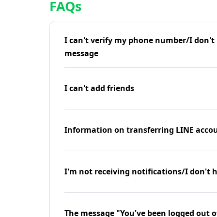
FAQs
I can't verify my phone number/I don't r
message
I can't add friends
Information on transferring LINE accou
I'm not receiving notifications/I don't 
The message "You've been logged out o