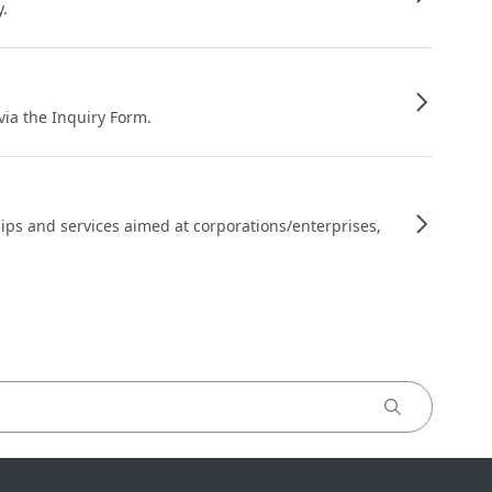
y.
 via the Inquiry Form.
ips and services aimed at corporations/enterprises,