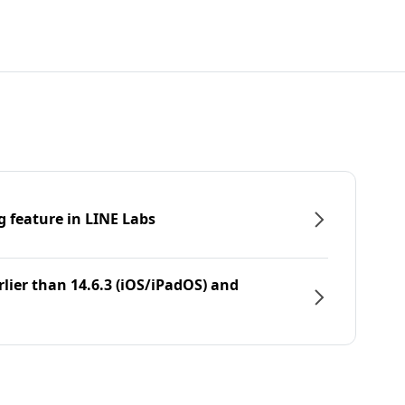
g feature in LINE Labs
rlier than 14.6.3 (iOS/iPadOS) and