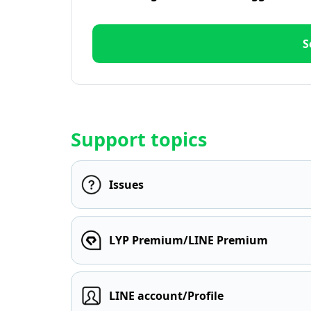
S
Support topics
Issues
LYP Premium/LINE Premium
LINE account/Profile