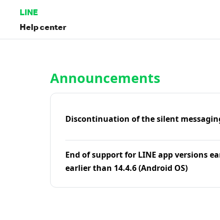
LINE
Help center
Home | LINE Help Center
Announcements
Discontinuation of the silent messagin
End of support for LINE app versions ea
earlier than 14.4.6 (Android OS)