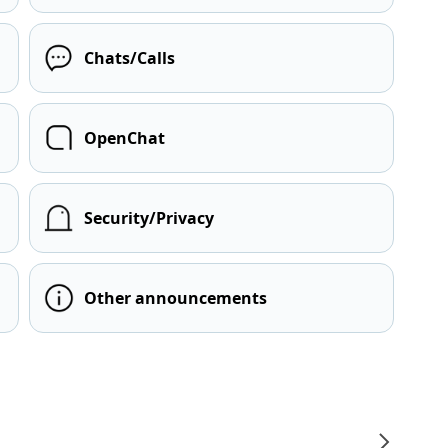
Chats/Calls
OpenChat
Security/Privacy
Other announcements