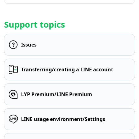
Support topics
Issues
Transferring/creating a LINE account
LYP Premium/LINE Premium
LINE usage environment/Settings