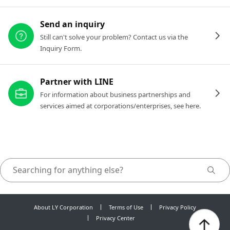
Send an inquiry
Still can't solve your problem? Contact us via the
Inquiry Form.
Partner with LINE
For information about business partnerships and
services aimed at corporations/enterprises, see here.
About LY Corporation
Terms of Use
Privacy Policy
Privacy Center