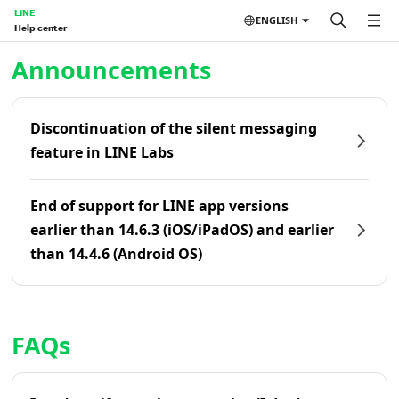
LINE
ENGLISH
Help center
Home | LINE Help Center
Announcements
Discontinuation of the silent messaging
feature in LINE Labs
End of support for LINE app versions
earlier than 14.6.3 (iOS/iPadOS) and earlier
than 14.4.6 (Android OS)
FAQs