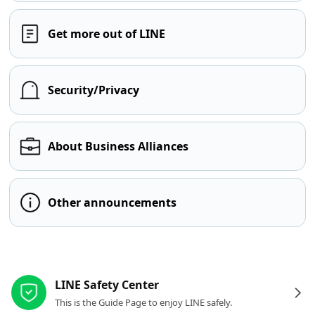
Get more out of LINE
Security/Privacy
About Business Alliances
Other announcements
Other resources
LINE Safety Center
This is the Guide Page to enjoy LINE safely.