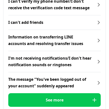
I can't verify my phone number/I don't
receive the verification code text message
I can't add friends
Information on transferring LINE
accounts and resolving transfer issues
I'm not receiving notifications/I don't hear
notification sounds or ringtones
The message "You've been logged out of
your account" suddenly appeared
See more