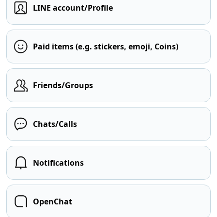
LINE account/Profile
Paid items (e.g. stickers, emoji, Coins)
Friends/Groups
Chats/Calls
Notifications
OpenChat