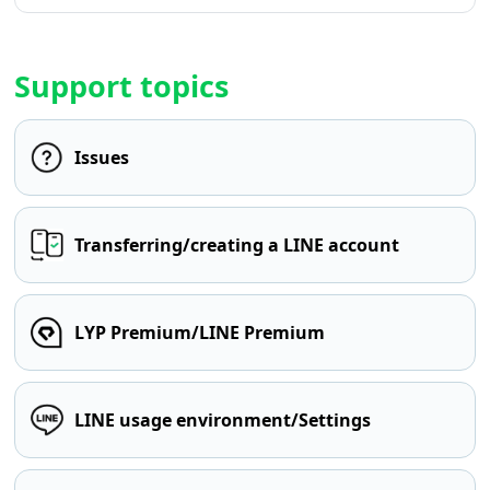
Support topics
Issues
Transferring/creating a LINE account
LYP Premium/LINE Premium
LINE usage environment/Settings