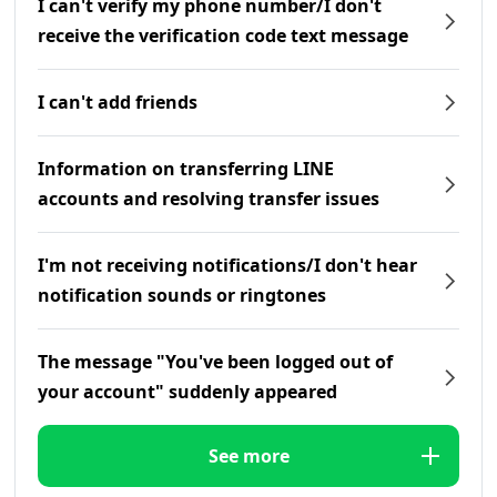
I can't verify my phone number/I don't
receive the verification code text message
I can't add friends
Information on transferring LINE
accounts and resolving transfer issues
I'm not receiving notifications/I don't hear
notification sounds or ringtones
The message "You've been logged out of
your account" suddenly appeared
See more