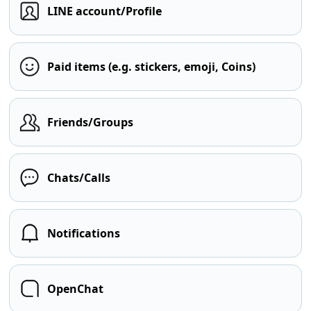
LINE account/Profile
Paid items (e.g. stickers, emoji, Coins)
Friends/Groups
Chats/Calls
Notifications
OpenChat