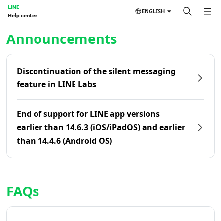
LINE
ENGLISH
Help center
Home | LINE Help Center
Announcements
Discontinuation of the silent messaging
feature in LINE Labs
End of support for LINE app versions
earlier than 14.6.3 (iOS/iPadOS) and earlier
than 14.4.6 (Android OS)
FAQs