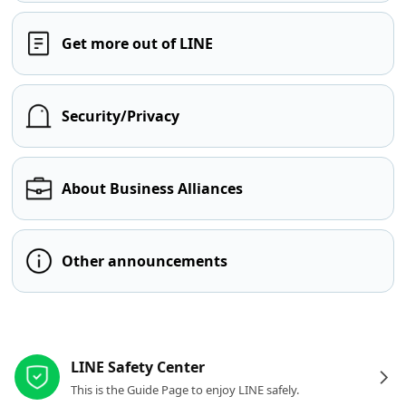
Get more out of LINE
Security/Privacy
About Business Alliances
Other announcements
Other resources
LINE Safety Center
This is the Guide Page to enjoy LINE safely.