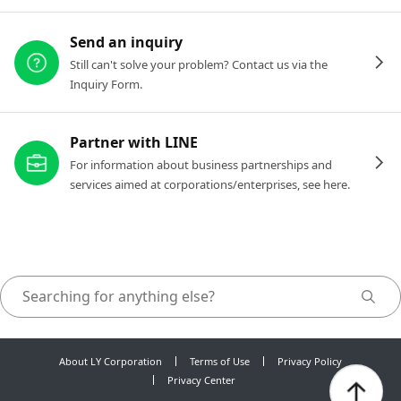
Send an inquiry
Still can't solve your problem? Contact us via the
Inquiry Form.
Partner with LINE
For information about business partnerships and
services aimed at corporations/enterprises, see here.
About LY Corporation
Terms of Use
Privacy Policy
Privacy Center