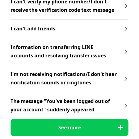
I can't verify my phone number/I don't
receive the verification code text message
I can't add friends
Information on transferring LINE
accounts and resolving transfer issues
I'm not receiving notifications/I don't hear
notification sounds or ringtones
The message "You've been logged out of
your account" suddenly appeared
See more