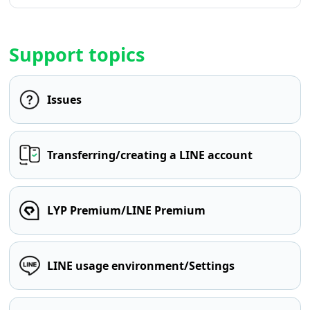
Support topics
Issues
Transferring/creating a LINE account
LYP Premium/LINE Premium
LINE usage environment/Settings