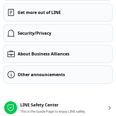
Get more out of LINE
Security/Privacy
About Business Alliances
Other announcements
Other resources
LINE Safety Center
This is the Guide Page to enjoy LINE safely.