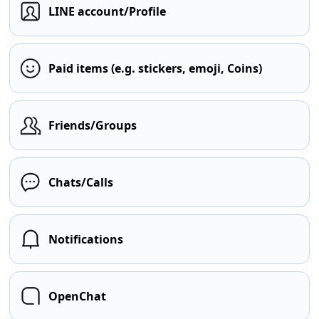
LINE account/Profile
Paid items (e.g. stickers, emoji, Coins)
Friends/Groups
Chats/Calls
Notifications
OpenChat