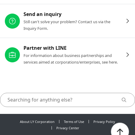
Send an inquiry
Still can't solve your problem? Contact us via the
Inquiry Form.
Partner with LINE
For information about business partnerships and
services aimed at corporations/enterprises, see here.
About LY Corporation
Terms of Use
Privacy Policy
Privacy Center