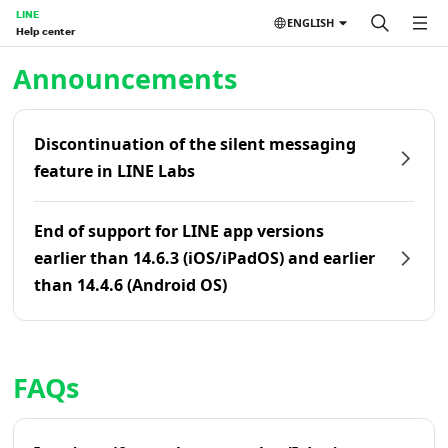
LINE
ENGLISH
Help center
Home | LINE Help Center
Announcements
Discontinuation of the silent messaging
feature in LINE Labs
End of support for LINE app versions
earlier than 14.6.3 (iOS/iPadOS) and earlier
than 14.4.6 (Android OS)
FAQs