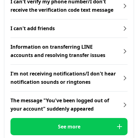
I can't verify my phone number/I don't
receive the verification code text message
I can't add friends
Information on transferring LINE
accounts and resolving transfer issues
I'm not receiving notifications/I don't hear
notification sounds or ringtones
The message "You've been logged out of
your account" suddenly appeared
See more