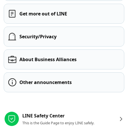
Get more out of LINE
Security/Privacy
About Business Alliances
Other announcements
Other resources
LINE Safety Center
This is the Guide Page to enjoy LINE safely.