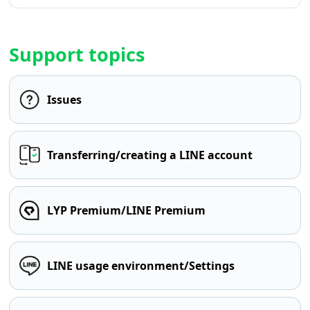
Support topics
Issues
Transferring/creating a LINE account
LYP Premium/LINE Premium
LINE usage environment/Settings