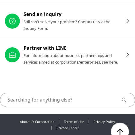
Send an inquiry
Still can't solve your problem? Contact us via the
Inquiry Form.
Partner with LINE
For information about business partnerships and
services aimed at corporations/enterprises, see here.
About LY Corporation
Terms of Use
Privacy Policy
Privacy Center