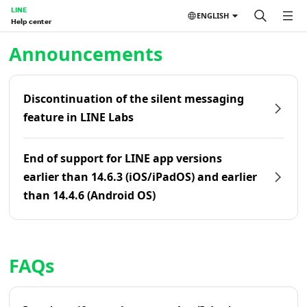
LINE
ENGLISH
Help center
Home | LINE Help Center
Announcements
Discontinuation of the silent messaging
feature in LINE Labs
End of support for LINE app versions
earlier than 14.6.3 (iOS/iPadOS) and earlier
than 14.4.6 (Android OS)
FAQs