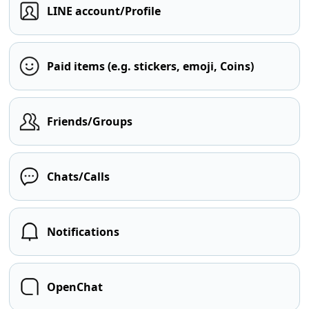
LINE account/Profile
Paid items (e.g. stickers, emoji, Coins)
Friends/Groups
Chats/Calls
Notifications
OpenChat