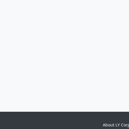
About LY Cor