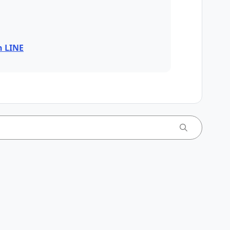
n LINE