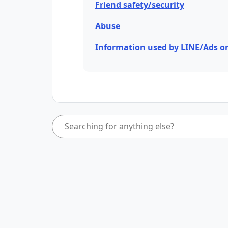
Friend safety/security
Abuse
Information used by LINE/Ads o