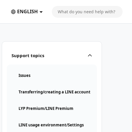
ENGLISH
Support topics
Issues
Transferring/creating a LINE account
LYP Premium/LINE Premium
LINE usage environment/Settings