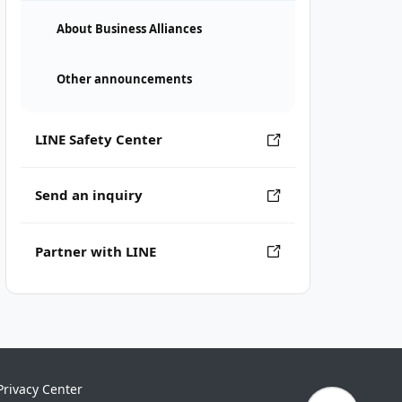
About Business Alliances
Other announcements
LINE Safety Center
Send an inquiry
Partner with LINE
Privacy Center