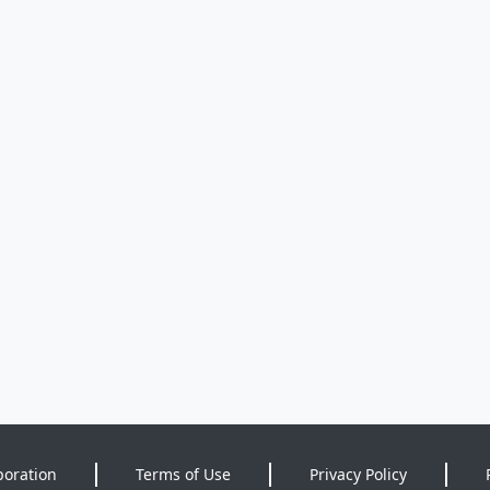
poration
Terms of Use
Privacy Policy