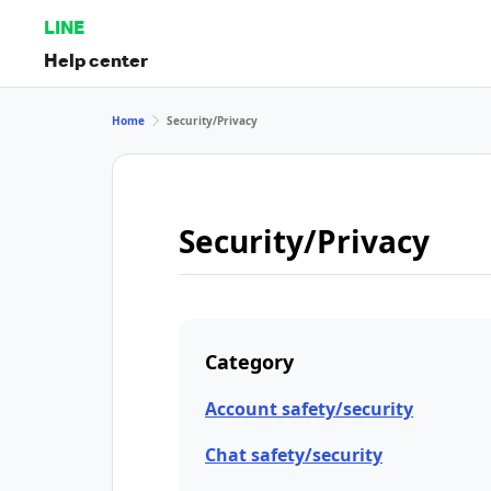
LINE
Help center
Home
Security/Privacy
Security/Privacy
Category
Account safety/security
Chat safety/security