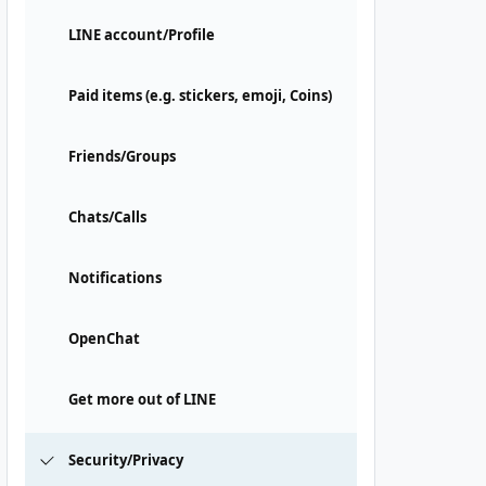
LINE account/Profile
Paid items (e.g. stickers, emoji, Coins)
Friends/Groups
Chats/Calls
Notifications
OpenChat
Get more out of LINE
Security/Privacy