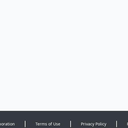
poration
Terms of Use
Privacy Policy