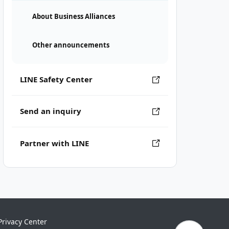
About Business Alliances
Other announcements
LINE Safety Center
Send an inquiry
Partner with LINE
Privacy Center