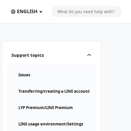
ENGLISH
Support topics
Issues
Transferring/creating a LINE account
LYP Premium/LINE Premium
LINE usage environment/Settings