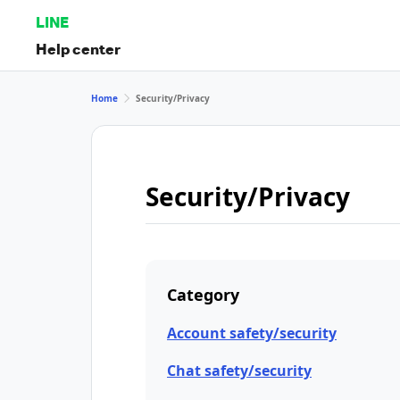
LINE
Help center
Home
Security/Privacy
Security/Privacy
Category
Account safety/security
Chat safety/security