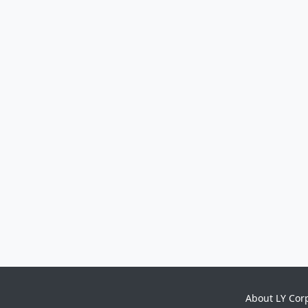
About LY Cor