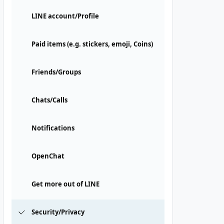
LINE account/Profile
Paid items (e.g. stickers, emoji, Coins)
Friends/Groups
Chats/Calls
Notifications
OpenChat
Get more out of LINE
Security/Privacy