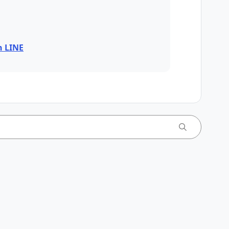
n LINE