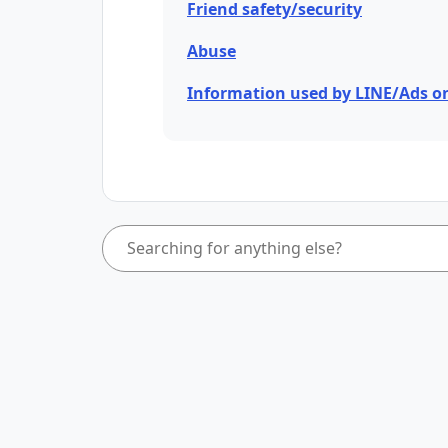
Friend safety/security
Abuse
Information used by LINE/Ads o