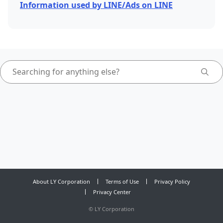
Information used by LINE/Ads on LINE
About LY Corporation
Terms of Use
Privacy Policy
Privacy Center
©
LY Corporation