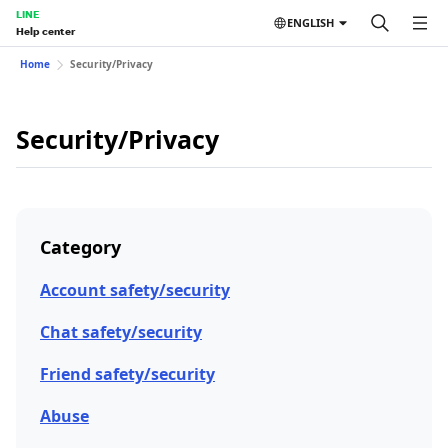
LINE
ENGLISH
Help center
Home
Security/Privacy
Security/Privacy
Category
Account safety/security
Chat safety/security
Friend safety/security
Abuse