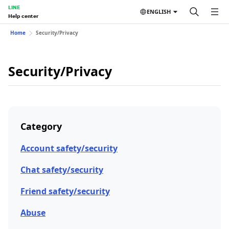
LINE
ENGLISH
Help center
Home
Security/Privacy
Security/Privacy
Category
Account safety/security
Chat safety/security
Friend safety/security
Abuse