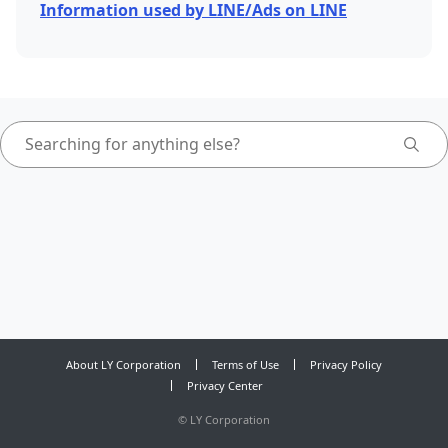
Information used by LINE/Ads on LINE
About LY Corporation
Terms of Use
Privacy Policy
Privacy Center
©
LY Corporation