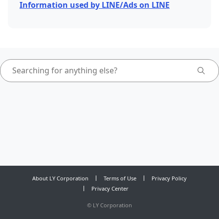
Information used by LINE/Ads on LINE
About LY Corporation
Terms of Use
Privacy Policy
Privacy Center
©
LY Corporation