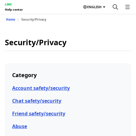
LINE
ENGLISH
Help center
Home
Security/Privacy
Security/Privacy
Category
Account safety/security
Chat safety/security
Friend safety/security
Abuse