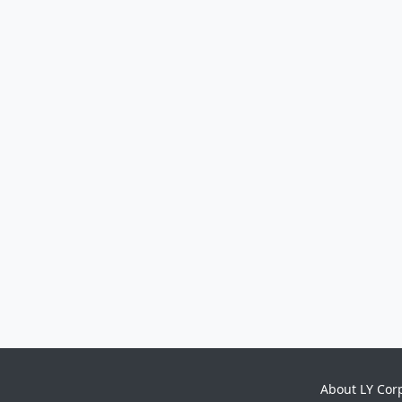
About LY Cor