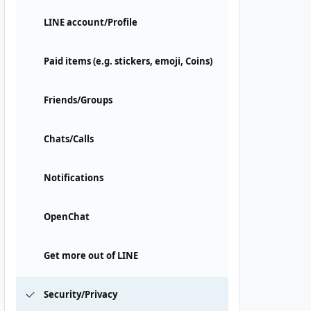
LINE account/Profile
Paid items (e.g. stickers, emoji, Coins)
Friends/Groups
Chats/Calls
Notifications
OpenChat
Get more out of LINE
Security/Privacy