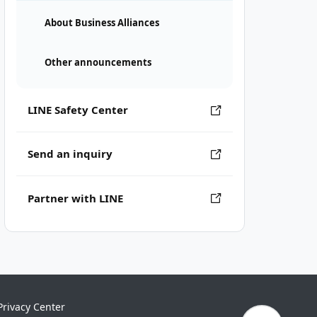
About Business Alliances
Other announcements
LINE Safety Center
Send an inquiry
Partner with LINE
Privacy Center