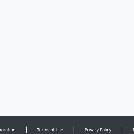
poration
Terms of Use
Privacy Policy