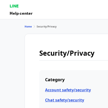
LINE
Help center
Home
Security/Privacy
Security/Privacy
Category
Account safety/security
Chat safety/security