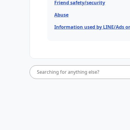
Friend safety/security
Abuse
Information used by LINE/Ads o