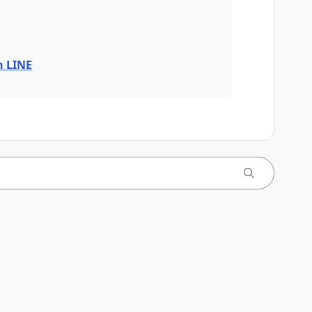
n LINE