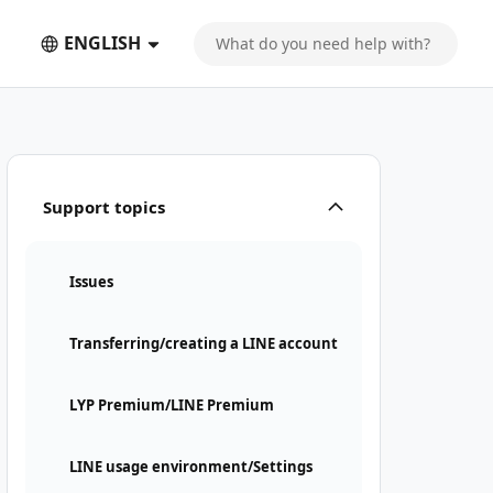
ENGLISH
Support topics
Issues
Transferring/creating a LINE account
LYP Premium/LINE Premium
LINE usage environment/Settings